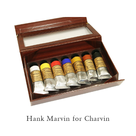
Hank Marvin for Charvin