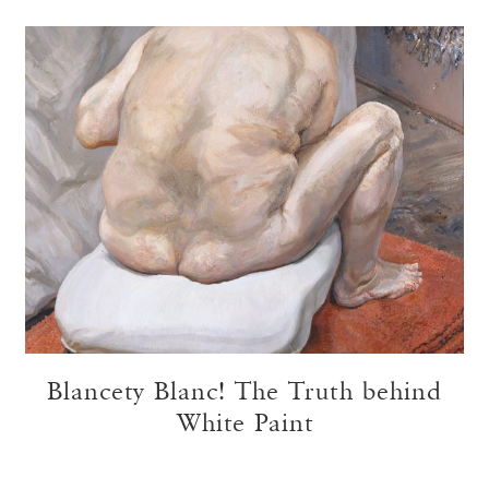
Blancety Blanc! The Truth behind
White Paint