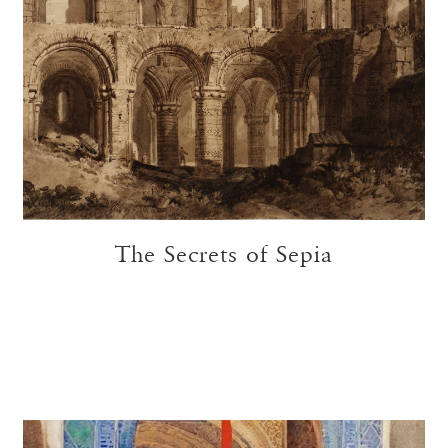
The Secrets of Sepia