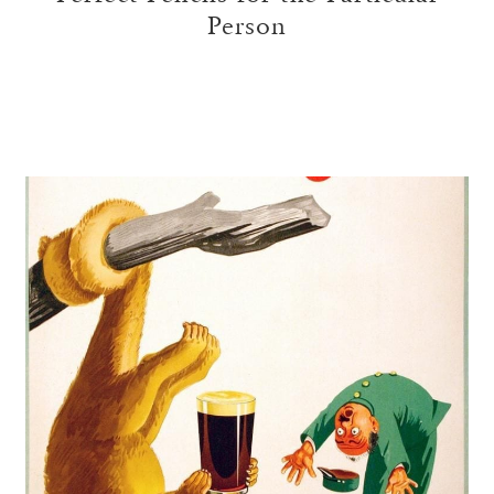
Person