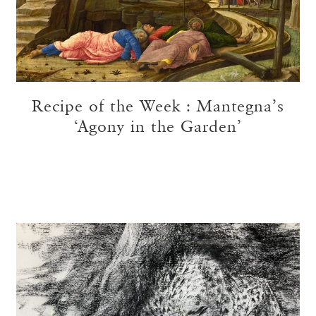
Recipe of the Week : Mantegna’s
‘Agony in the Garden’