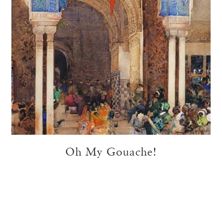
Oh My Gouache!