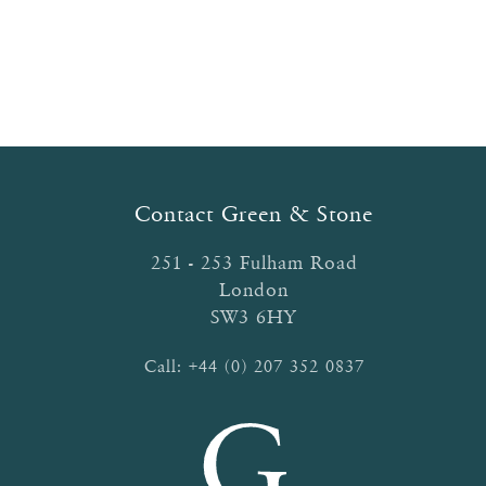
Contact Green & Stone
251 - 253 Fulham Road
London
SW3 6HY
Call:
+44 (0) 207 352 0837