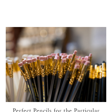
Perfect Pencils for the Particular