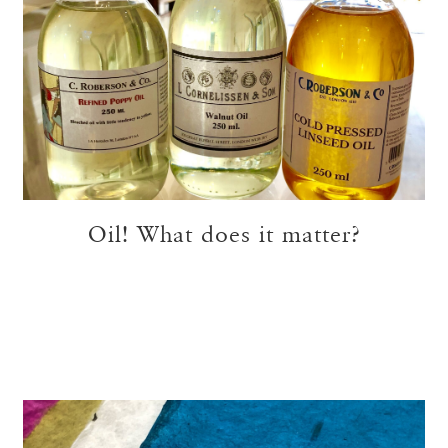
Oil! What does it matter?