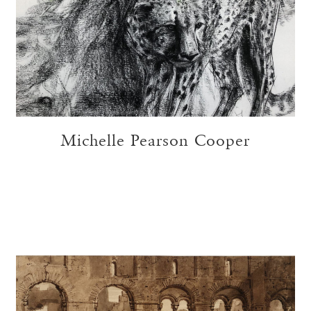
Michelle Pearson Cooper