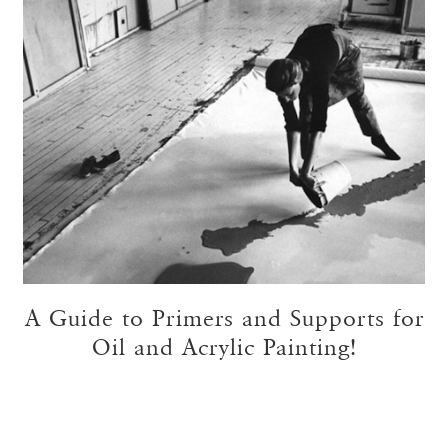
A Guide to Primers and Supports for
Oil and Acrylic Painting!