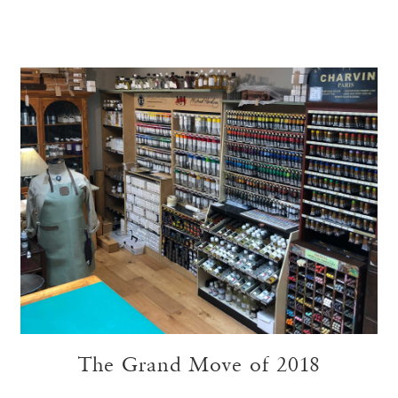
The Grand Move of 2018