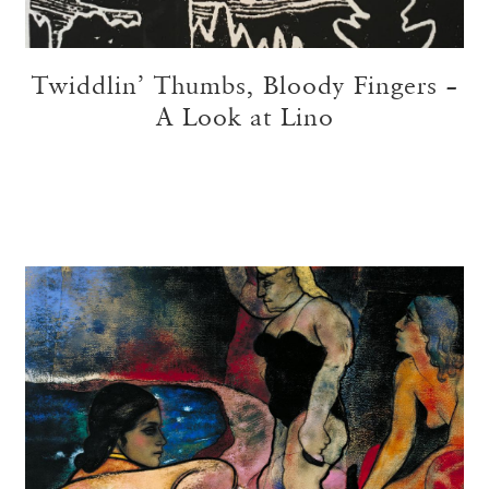
Twiddlin’ Thumbs, Bloody Fingers –
A Look at Lino