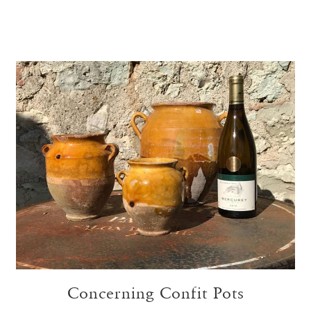
Concerning Confit Pots