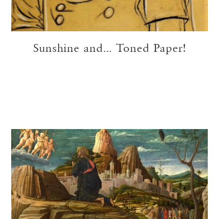
Sunshine and… Toned Paper!