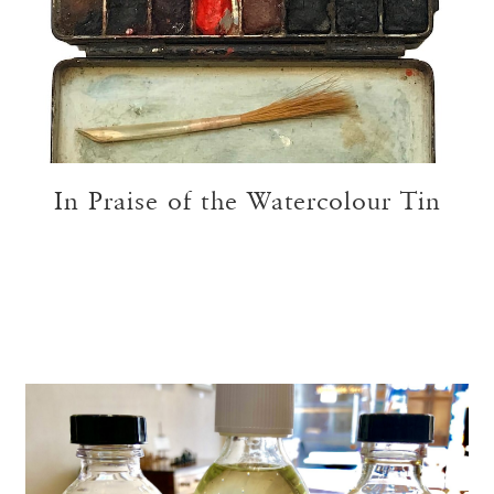
In Praise of the Watercolour Tin