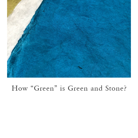
How “Green” is Green and Stone?