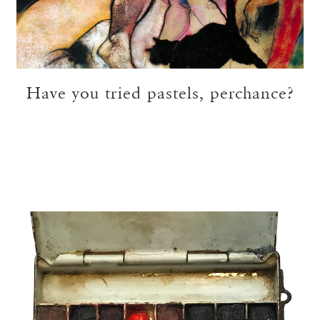
Have you tried pastels, perchance?