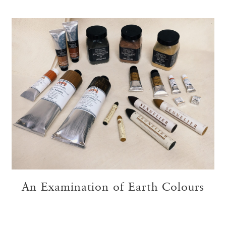
An Examination of Earth Colours