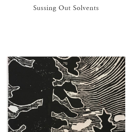
Sussing Out Solvents