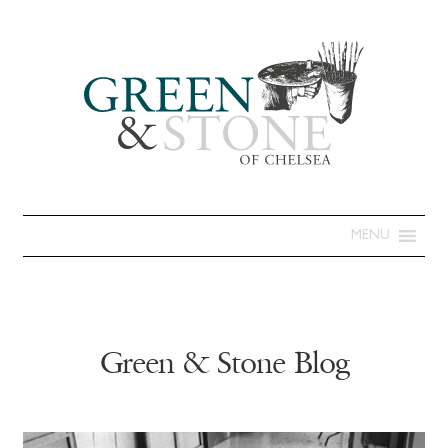
MENU
Green & Stone Blog