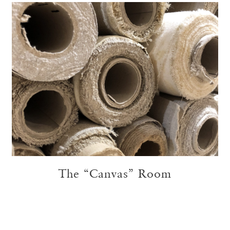
The “Canvas” Room