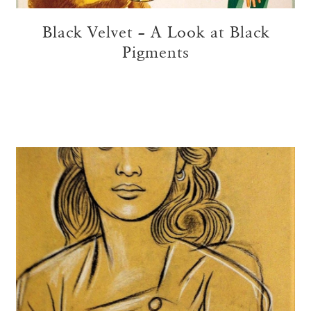
Black Velvet – A Look at Black
Pigments