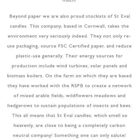
much!
Beyond paper we are also proud stockists of St Eval
candles. This company, based in Cornwall, takes the
environment very seriously indeed. They not only re-
use packaging, source FSC Certified paper, and reduce
plastic-use generally. Their energy sources for
production include wind turbines, solar panels and
biomass boilers. On the farm on which they are based
they have worked with the RSPB to create a network
of mixed arable fields, wildflowers meadows and
hedgerows to sustain populations of insects and bees.
This all means that St Eval candles, which smell so
heavenly, are close to being a completely carbon
neutral company! Something one can only salute!