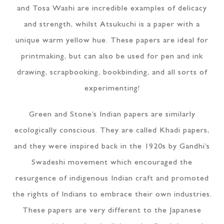
and Tosa Washi are incredible examples of delicacy
and strength, whilst Atsukuchi is a paper with a
unique warm yellow hue. These papers are ideal for
printmaking, but can also be used for pen and ink
drawing, scrapbooking, bookbinding, and all sorts of
experimenting!
Green and Stone’s Indian papers are similarly
ecologically conscious. They are called Khadi papers,
and they were inspired back in the 1920s by Gandhi’s
Swadeshi movement which encouraged the
resurgence of indigenous Indian craft and promoted
the rights of Indians to embrace their own industries.
These papers are very different to the Japanese