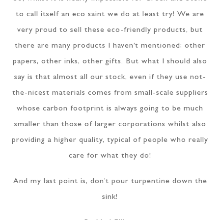
to call itself an eco saint we do at least try! We are
very proud to sell these eco-friendly products, but
there are many products I haven’t mentioned; other
papers, other inks, other gifts. But what I should also
say is that almost all our stock, even if they use not-
the-nicest materials comes from small-scale suppliers
whose carbon footprint is always going to be much
smaller than those of larger corporations whilst also
providing a higher quality, typical of people who really
care for what they do!
And my last point is, don’t pour turpentine down the
sink!