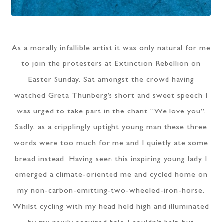
As a morally infallible artist it was only natural for me
to join the protesters at Extinction Rebellion on
Easter Sunday. Sat amongst the crowd having
watched Greta Thunberg’s short and sweet speech I
was urged to take part in the chant “We love you”.
Sadly, as a cripplingly uptight young man these three
words were too much for me and I quietly ate some
bread instead. Having seen this inspiring young lady I
emerged a climate-oriented me and cycled home on
my non-carbon-emitting-two-wheeled-iron-horse.
Whilst cycling with my head held high and illuminated