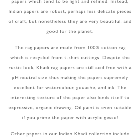
papers which tend to be light and refined. Instead,
Indian papers are robust, perhaps less delicate pieces
of craft, but nonetheless they are very beautiful, and
good for the planet.
The rag papers are made from 100% cotton rag
which is recycled from t-shirt cuttings. Despite the
rustic look, Khadi rag papers are still acid free with a
pH neutral size thus making the papers supremely
excellent for watercolour, gouache, and ink. The
interesting texture of the paper also lends itself to
expressive, organic drawing. Oil paint is even suitable
if you prime the paper with acrylic gesso!
Other papers in our Indian Khadi collection include