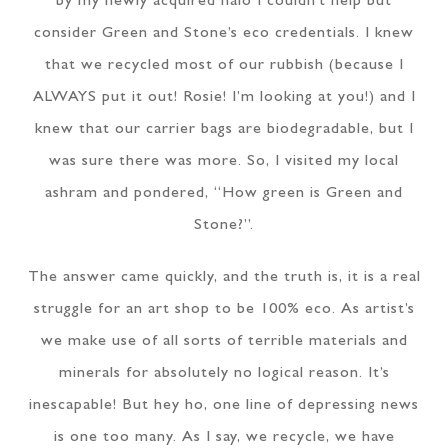
by my newly acquired halo I couldn’t help but
consider Green and Stone’s eco credentials. I knew
that we recycled most of our rubbish (because I
ALWAYS put it out! Rosie! I’m looking at you!) and I
knew that our carrier bags are biodegradable, but I
was sure there was more. So, I visited my local
ashram and pondered, “How green is Green and
Stone?”.
The answer came quickly, and the truth is, it is a real
struggle for an art shop to be 100% eco. As artist’s
we make use of all sorts of terrible materials and
minerals for absolutely no logical reason. It’s
inescapable! But hey ho, one line of depressing news
is one too many. As I say, we recycle, we have