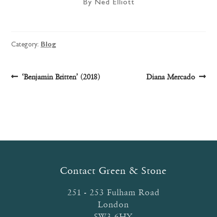
By Ned Elliott
Category:
Blog
Post
Previous
Next
‘Benjamin Britten’ (2018)
Diana Mercado
post:
post:
navigation
Contact Green & Stone
251 - 253 Fulham Road
London
SW3 6HY