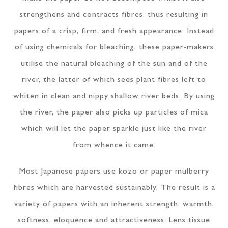
strengthens and contracts fibres, thus resulting in
papers of a crisp, firm, and fresh appearance. Instead
of using chemicals for bleaching, these paper-makers
utilise the natural bleaching of the sun and of the
river, the latter of which sees plant fibres left to
whiten in clean and nippy shallow river beds. By using
the river, the paper also picks up particles of mica
which will let the paper sparkle just like the river
from whence it came.
Most Japanese papers use kozo or paper mulberry
fibres which are harvested sustainably. The result is a
variety of papers with an inherent strength, warmth,
softness, eloquence and attractiveness. Lens tissue