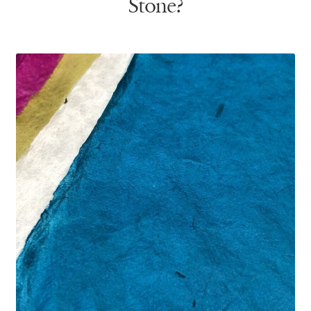
Stone?