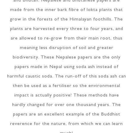
and Bhutan. Nepalese and Bhutanese papers are
made from the inner bark fibre of lokta plants that
grow in the forests of the Himalayan foothills. The
plants are harvested every three to four years, and
are allowed to re-grow from their main root, thus
meaning less disruption of soil and greater
biodiversity. These Nepalese papers are the only
papers made in Nepal using soda ash instead of
harmful caustic soda. The run-off of this soda ash can
then be used as a fertiliser so the environmental
impact is actually positive! These methods have
hardly changed for over one thousand years. The
papers are an excellent example of the Buddhist
reverence for the nature, from which we can learn