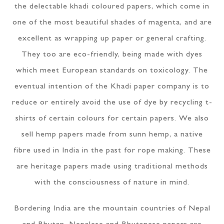
the delectable khadi coloured papers, which come in
one of the most beautiful shades of magenta, and are
excellent as wrapping up paper or general crafting.
They too are eco-friendly, being made with dyes
which meet European standards on toxicology. The
eventual intention of the Khadi paper company is to
reduce or entirely avoid the use of dye by recycling t-
shirts of certain colours for certain papers. We also
sell hemp papers made from sunn hemp, a native
fibre used in India in the past for rope making. These
are heritage papers made using traditional methods
with the consciousness of nature in mind.
Bordering India are the mountain countries of Nepal