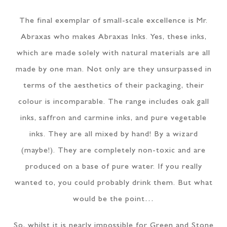
The final exemplar of small-scale excellence is Mr.
Abraxas who makes Abraxas Inks. Yes, these inks,
which are made solely with natural materials are all
made by one man. Not only are they unsurpassed in
terms of the aesthetics of their packaging, their
colour is incomparable. The range includes oak gall
inks, saffron and carmine inks, and pure vegetable
inks. They are all mixed by hand! By a wizard
(maybe!). They are completely non-toxic and are
produced on a base of pure water. If you really
wanted to, you could probably drink them. But what
would be the point…
So, whilst it is nearly impossible for Green and Stone