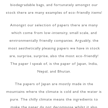
biodegradable bags, and fortunately amongst our
stock there are many examples of eco-friendly items!
Amongst our selection of papers there are many
which come from low-intensity, small scale, and
environmentally friendly companies. Arguably, the
most aesthetically pleasing papers we have in stock
are, surprise, surprise, also the most eco-friendly!
The paper I speak of, is the paper of Japan, India,
Nepal, and Bhutan.
The papers of Japan are mostly made in the
mountains where the climate is cold and the water is
pure. The chilly climate means the ingredients to
make the paper do not decompose whilst it also