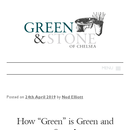
MENU
Posted on
24th April 2019
by
Ned Elliott
How “Green” is Green and