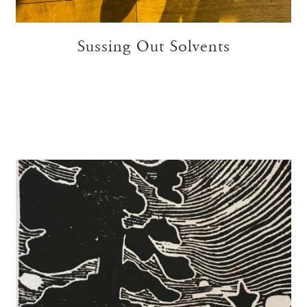
Sussing Out Solvents