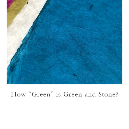
How “Green” is Green and Stone?