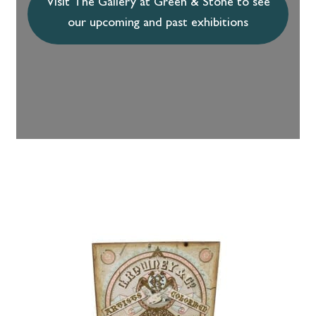
Visit The Gallery at Green & Stone to see
our upcoming and past exhibitions