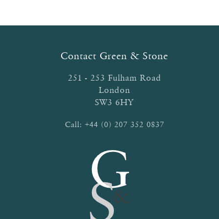
Contact Green & Stone
251 - 253 Fulham Road
London
SW3 6HY
Call:
+44 (0) 207 352 0837