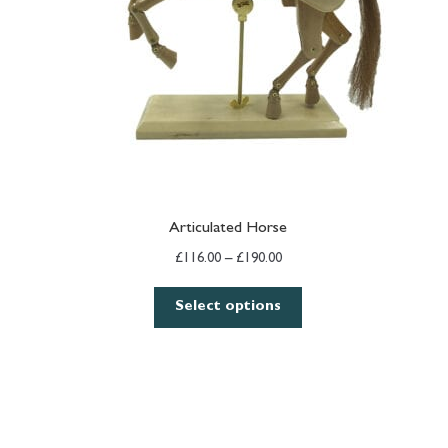
Articulated Horse
Price
£
116.00
–
£
190.00
range:
£116.00
Select options
through
£190.00