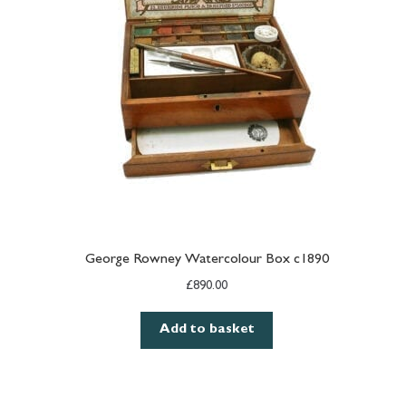
George Rowney Watercolour Box c1890
£
890.00
Add to basket