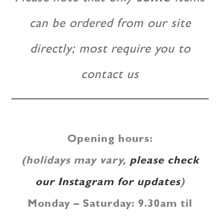
can be ordered from our site
directly; most require you to
contact us
Opening hours
:
(holidays may vary,
please check
our Instagram for updates
)
Monday – Saturday: 9.30am til