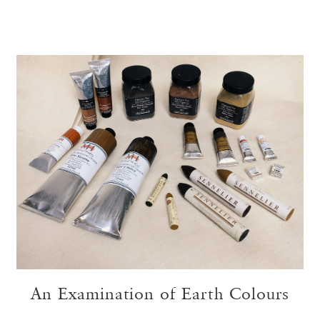
An Examination of Earth Colours