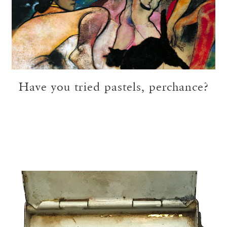
Have you tried pastels, perchance?