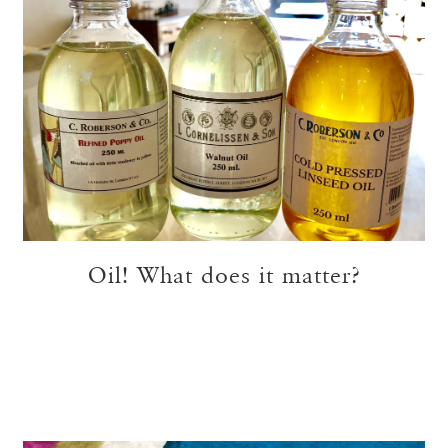
Oil! What does it matter?