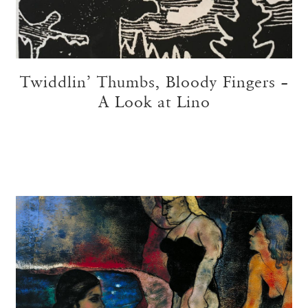
Twiddlin’ Thumbs, Bloody Fingers –
A Look at Lino