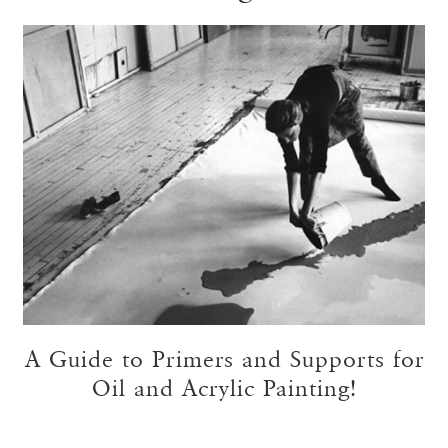
A Guide to Primers and Supports for
Oil and Acrylic Painting!