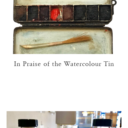
In Praise of the Watercolour Tin