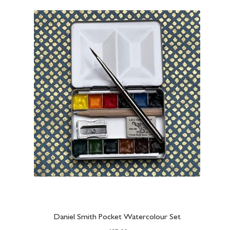
Daniel Smith Pocket Watercolour Set