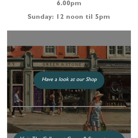
6.00pm
Sunday: 12 noon til 5pm
Have a look at our Shop