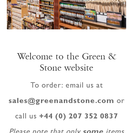
Welcome to the Green &
Stone website
To order: email us at
sales@greenandstone.com
or
call us
+44 (0) 207 352 0837
Please note that only
some
items