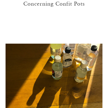
Concerning Confit Pots