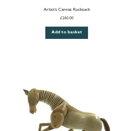
Artist’s Canvas Rucksack
£
260.00
Add to basket