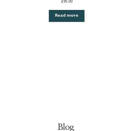
£
95.00
Read more
Blog