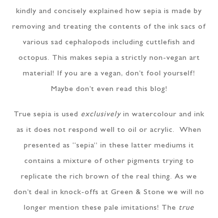
kindly and concisely explained how sepia is made by
removing and treating the contents of the ink sacs of
various sad cephalopods including cuttlefish and
octopus. This makes sepia a strictly non-vegan art
material! If you are a vegan, don’t fool yourself!
Maybe don’t even read this blog!
True sepia is used
exclusively
in watercolour and ink
as it does not respond well to oil or acrylic. When
presented as “sepia” in these latter mediums it
contains a mixture of other pigments trying to
replicate the rich brown of the real thing. As we
don’t deal in knock-offs at Green & Stone we will no
longer mention these pale imitations! The
true