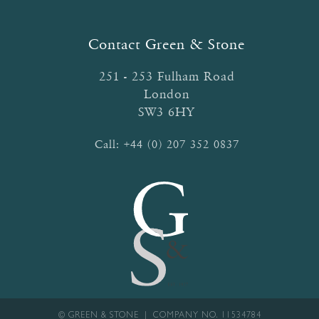
Contact Green & Stone
251 - 253 Fulham Road
London
SW3 6HY
Call:
+44 (0) 207 352 0837
© GREEN & STONE | COMPANY NO. 11534784