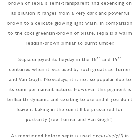
brown of sepia is semi-transparent and depending on
its dilution it ranges from a very dark and powerful
brown to a delicate glowing light wash. In comparison
to the cool greenish-brown of bistre, sepia is a warm
reddish-brown similar to burnt umber.
th
th
Sepia enjoyed its heyday in the 18
and 19
centuries when it was used by such greats as Turner
and Van Gogh. Nowadays, it is not so popular due to
its semi-permanent nature. However, this pigment is
brilliantly dynamic and exciting to use and if you don’t
leave it baking in the sun it’ll be preserved for
posterity (see Turner and Van Gogh!).
As mentioned before sepia is used
exclusively(!)
in