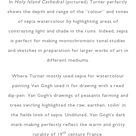
In
Holy Island Cathedral
(pictured) Turner perfectly
shows the depth and range of the “colour” and tones
of sepia watercolour by highlighting areas of
contrasting light and shade in the ruins. Indeed, sepia
is perfect for making monochromatic tonal studies
and sketches in preparation for larger works of art in
different mediums.
Where Turner mostly used sepia for watercolour
painting Van Gogh used it for drawing with a reed
dip-pen. Van Gogh’s drawings of peasants farming and
trees swirling highlighted the raw, earthen, toilin’ in
the fields look of sepia. Undiluted, Van Gogh’s dark
mark-making perfectly reflect the warm and gritty
th
rurality of 19
century France.