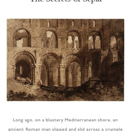
Long ago, on a blustery Mediterranean shore, an
ancient Roman man slipped and slid across a crumple