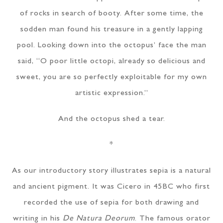
of rocks in search of booty. After some time, the
sodden man found his treasure in a gently lapping
pool. Looking down into the octopus’ face the man
said, “O poor little octopi, already so delicious and
sweet, you are so perfectly exploitable for my own
artistic expression.”
And the octopus shed a tear.
*
As our introductory story illustrates sepia is a natural
and ancient pigment. It was Cicero in 45BC who first
recorded the use of sepia for both drawing and
writing in his
De Natura Deorum
. The famous orator