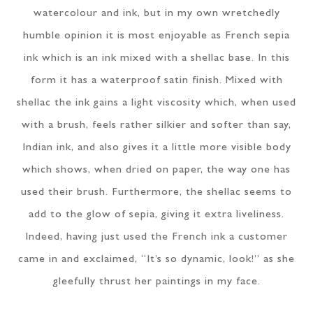
watercolour and ink, but in my own wretchedly
humble opinion it is most enjoyable as French sepia
ink which is an ink mixed with a shellac base. In this
form it has a waterproof satin finish. Mixed with
shellac the ink gains a light viscosity which, when used
with a brush, feels rather silkier and softer than say,
Indian ink, and also gives it a little more visible body
which shows, when dried on paper, the way one has
used their brush. Furthermore, the shellac seems to
add to the glow of sepia, giving it extra liveliness.
Indeed, having just used the French ink a customer
came in and exclaimed, “It’s so dynamic, look!” as she
gleefully thrust her paintings in my face.