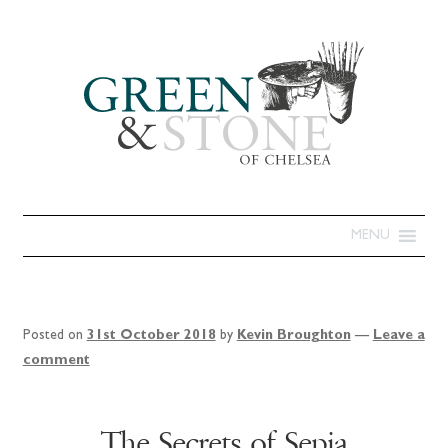
MENU
Posted on
31st October 2018
by
Kevin Broughton
—
Leave a
comment
The Secrets of Sepia