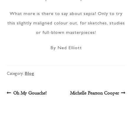
What more is there to say about sepia? Only to try
this slightly maligned colour out, for sketches, studies
or full-blown masterpieces!
By Ned Elliott
Category:
Blog
Post
Previous
Next
Oh My Gouache!
Michelle Pearson Cooper
post:
post:
navigation