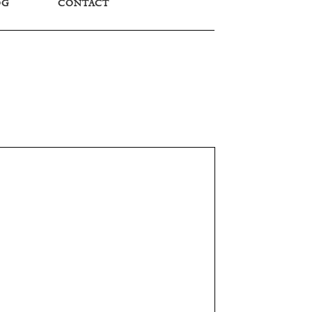
OG
CONTACT