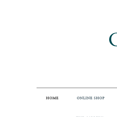
HOME
ONLINE SHOP