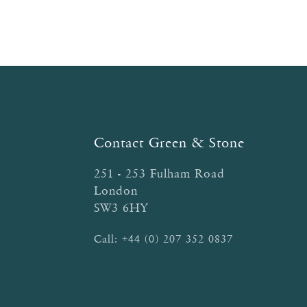
Contact Green & Stone
251 - 253 Fulham Road
London
SW3 6HY
Call:
+44 (0) 207 352 0837