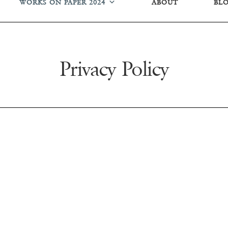
WORKS ON PAPER 2024
ABOUT
BL
Privacy Policy