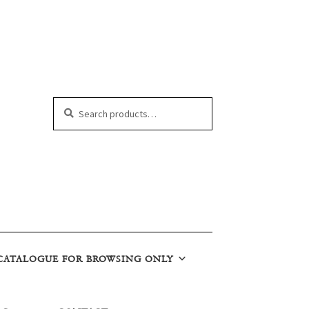
Search
Search
for:
CATALOGUE FOR BROWSING ONLY