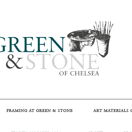
FRAMING AT GREEN & STONE
ART MATERIALS 