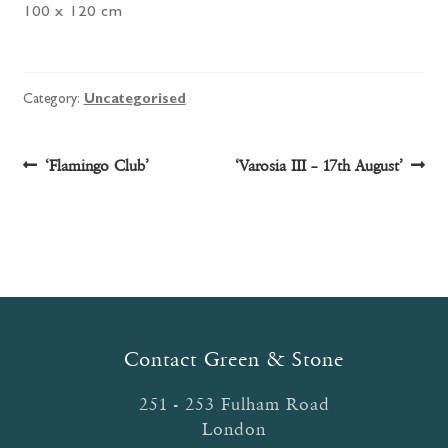
100 x 120 cm
Category:
Uncategorised
Post
Previous
Next
‘Flamingo Club’
‘Varosia III – 17th August’
post:
post:
navigation
Contact Green & Stone
251 - 253 Fulham Road
London