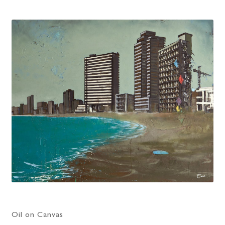
Oil on Canvas