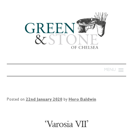
MENU
Posted on
22nd January 2020
by
Hero Baldwin
‘Varosia VII’