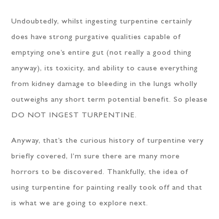
Undoubtedly, whilst ingesting turpentine certainly
does have strong purgative qualities capable of
emptying one’s entire gut (not really a good thing
anyway), its toxicity, and ability to cause everything
from kidney damage to bleeding in the lungs wholly
outweighs any short term potential benefit. So please
DO NOT INGEST TURPENTINE.
Anyway, that’s the curious history of turpentine very
briefly covered, I’m sure there are many more
horrors to be discovered. Thankfully, the idea of
using turpentine for painting really took off and that
is what we are going to explore next.