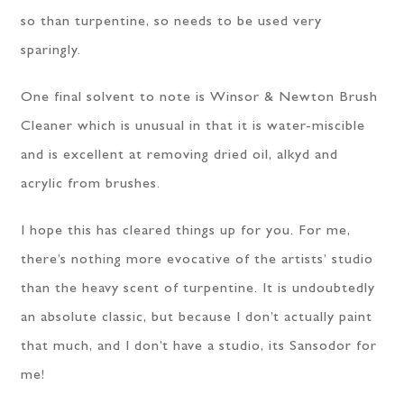
so than turpentine, so needs to be used very
sparingly.
One final solvent to note is Winsor & Newton Brush
Cleaner which is unusual in that it is water-miscible
and is excellent at removing dried oil, alkyd and
acrylic from brushes.
I hope this has cleared things up for you. For me,
there’s nothing more evocative of the artists’ studio
than the heavy scent of turpentine. It is undoubtedly
an absolute classic, but because I don’t actually paint
that much, and I don’t have a studio, its Sansodor for
me!