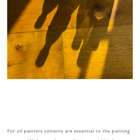
For oil painters solvents are essential to the painting