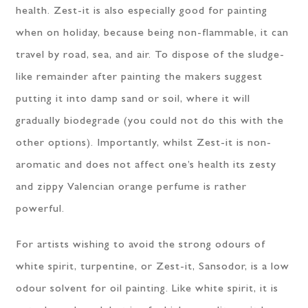
health. Zest-it is also especially good for painting
when on holiday, because being non-flammable, it can
travel by road, sea, and air. To dispose of the sludge-
like remainder after painting the makers suggest
putting it into damp sand or soil, where it will
gradually biodegrade (you could not do this with the
other options). Importantly, whilst Zest-it is non-
aromatic and does not affect one’s health its zesty
and zippy Valencian orange perfume is rather
powerful.
For artists wishing to avoid the strong odours of
white spirit, turpentine, or Zest-it, Sansodor, is a low
odour solvent for oil painting. Like white spirit, it is