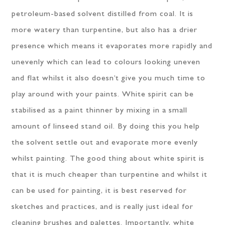
petroleum-based solvent distilled from coal. It is
more watery than turpentine, but also has a drier
presence which means it evaporates more rapidly and
unevenly which can lead to colours looking uneven
and flat whilst it also doesn’t give you much time to
play around with your paints. White spirit can be
stabilised as a paint thinner by mixing in a small
amount of linseed stand oil. By doing this you help
the solvent settle out and evaporate more evenly
whilst painting. The good thing about white spirit is
that it is much cheaper than turpentine and whilst it
can be used for painting, it is best reserved for
sketches and practices, and is really just ideal for
cleaning brushes and palettes. Importantly, white