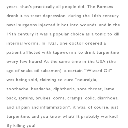
years, that’s practically all people did. The Romans
drank it to treat depression, during the 16th century
naval surgeons injected it hot into wounds, and in the
19th century it was a popular choice as a tonic to kill
internal worms. In 1821, one doctor ordered a
patient afflicted with tapeworms to drink turpentine
every few hours! At the same time in the USA (the
age of snake oil salesmen), a certain “Wizard Oil”
was being sold, claiming to cure “neuralgia,
toothache, headache, diphtheria, sore throat, lame
back, sprains, bruises, corns, cramps, colic, diarrhoea,
and all pain and inflammation”, it was, of course, just
turpentine, and you know what? It probably worked!
By killing you!