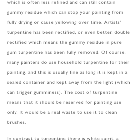
which is often less refined and can still contain
gummy residue which can stop your painting from
fully drying or cause yellowing over time. Artists’
turpentine has been rectified, or even better, double
rectified which means the gummy residue in pure
gum turpentine has been fully removed. Of course,
many painters do use household turpentine for their
painting, and this is usually fine as long it is kept in a
sealed container and kept away from the light (which
can trigger gumminess). The cost of turpentine
means that it should be reserved for painting use
only. It would be a real waste to use it to clean
brushes.
In contrast to turpentine there is white spirit, a