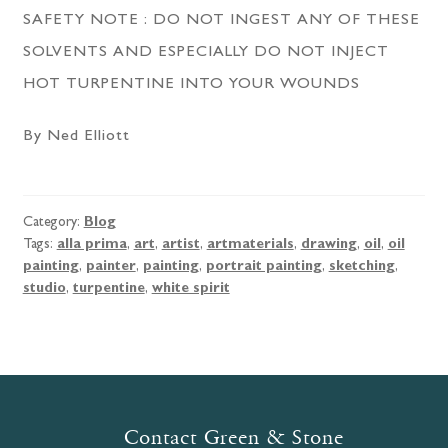
SAFETY NOTE : DO NOT INGEST ANY OF THESE
SOLVENTS AND ESPECIALLY DO NOT INJECT
HOT TURPENTINE INTO YOUR WOUNDS
By Ned Elliott
Category:
Blog
Tags:
alla prima
,
art
,
artist
,
artmaterials
,
drawing
,
oil
,
oil
painting
,
painter
,
painting
,
portrait painting
,
sketching
,
studio
,
turpentine
,
white spirit
Contact Green & Stone