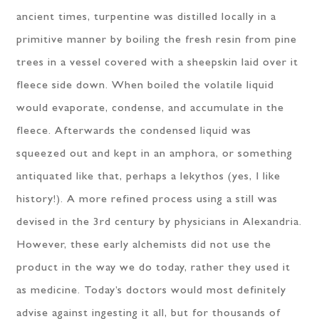
ancient times, turpentine was distilled locally in a
primitive manner by boiling the fresh resin from pine
trees in a vessel covered with a sheepskin laid over it
fleece side down. When boiled the volatile liquid
would evaporate, condense, and accumulate in the
fleece. Afterwards the condensed liquid was
squeezed out and kept in an amphora, or something
antiquated like that, perhaps a lekythos (yes, I like
history!). A more refined process using a still was
devised in the 3rd century by physicians in Alexandria.
However, these early alchemists did not use the
product in the way we do today, rather they used it
as medicine. Today’s doctors would most definitely
advise against ingesting it all, but for thousands of