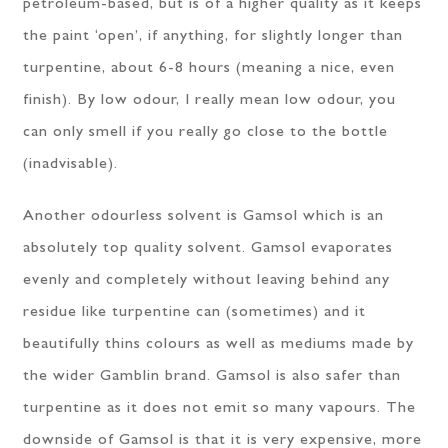
petroleum-based, but is of a higher quality as it keeps
the paint ‘open’, if anything, for slightly longer than
turpentine, about 6-8 hours (meaning a nice, even
finish). By low odour, I really mean low odour, you
can only smell if you really go close to the bottle
(inadvisable).
Another odourless solvent is Gamsol which is an
absolutely top quality solvent. Gamsol evaporates
evenly and completely without leaving behind any
residue like turpentine can (sometimes) and it
beautifully thins colours as well as mediums made by
the wider Gamblin brand. Gamsol is also safer than
turpentine as it does not emit so many vapours. The
downside of Gamsol is that it is very expensive, more