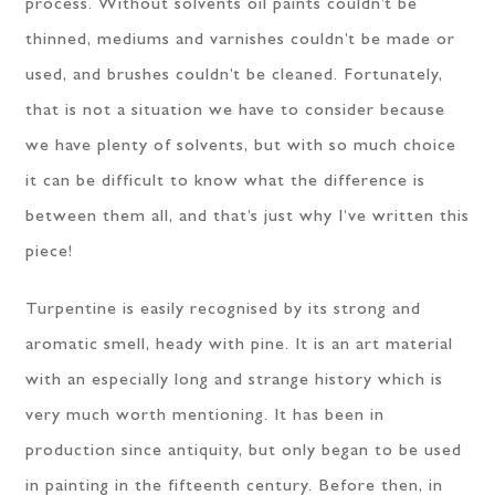
process. Without solvents oil paints couldn’t be
thinned, mediums and varnishes couldn’t be made or
used, and brushes couldn’t be cleaned. Fortunately,
that is not a situation we have to consider because
we have plenty of solvents, but with so much choice
it can be difficult to know what the difference is
between them all, and that’s just why I’ve written this
piece!
Turpentine is easily recognised by its strong and
aromatic smell, heady with pine. It is an art material
with an especially long and strange history which is
very much worth mentioning. It has been in
production since antiquity, but only began to be used
in painting in the fifteenth century. Before then, in