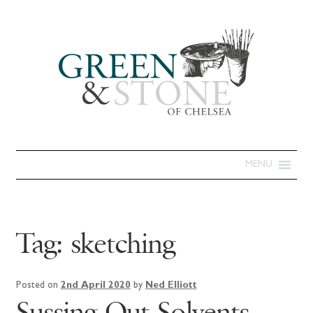
MENU
Tag:
sketching
Posted on
2nd April 2020
by
Ned Elliott
Sussing Out Solvents