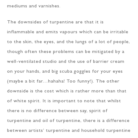
mediums and varnishes.
The downsides of turpentine are that it is
inflammable and emits vapours which can be irritable
to the skin, the eyes, and the lungs of a lot of people,
though often these problems can be mitigated by a
well-ventilated studio and the use of barrier cream
on your hands, and big scuba goggles for your eyes
(maybe a bit far…hahaha! Too funny!). The other
downside is the cost which is rather more than that
of white spirit. It is important to note that whilst
there is no difference between say, spirit of
turpentine and oil of turpentine, there is a difference
between artists’ turpentine and household turpentine