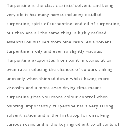
Turpentine is the classic artists’ solvent, and being
very old it has many names including distilled
turpentine, spirit of turpentine, and oil of turpentine,
but they are all the same thing, a highly refined
essential oil distilled from pine resin. As a solvent,
turpentine is oily and ever so slightly viscous.
Turpentine evaporates from paint mixtures at an
even rate, reducing the chances of colours sinking
unevenly when thinned down whilst having more
viscosity and a more even drying time means
turpentine gives you more colour control when
painting. Importantly, turpentine has a very strong
solvent action and is the first stop for dissolving
various resins and is the key ingredient to all sorts of