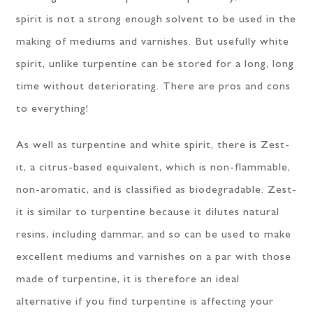
spirit is not a strong enough solvent to be used in the
making of mediums and varnishes. But usefully white
spirit, unlike turpentine can be stored for a long, long
time without deteriorating. There are pros and cons
to everything!
As well as turpentine and white spirit, there is Zest-
it, a citrus-based equivalent, which is non-flammable,
non-aromatic, and is classified as biodegradable. Zest-
it is similar to turpentine because it dilutes natural
resins, including dammar, and so can be used to make
excellent mediums and varnishes on a par with those
made of turpentine, it is therefore an ideal
alternative if you find turpentine is affecting your