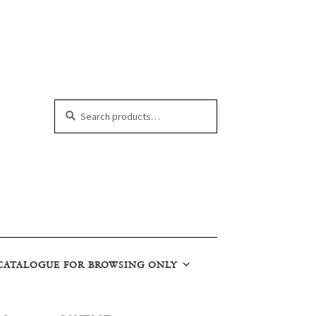
Search
Search
for:
CATALOGUE FOR BROWSING ONLY