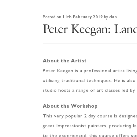
Posted on
11th February 2019
by
dan
Peter Keegan: Lan
About the Artist
Peter Keegan is a professional artist livi
utilising traditional techniques. He is al
studio hosts a range of art classes led by
About the Workshop
This very popular 2 day course is design
great Impressionist painters, producing l
to the experienced, this course offers so