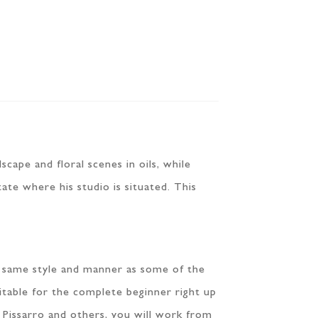
scape and floral scenes in oils, while
tate where his studio is situated. This
he same style and manner as some of the
uitable for the complete beginner right up
 Pissarro and others, you will work from