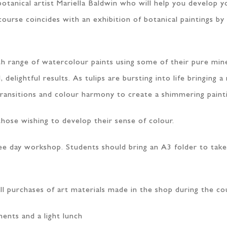
botanical artist Mariella Baldwin who will help you develop 
course coincides with an exhibition of botanical paintings by
th range of watercolour paints using some of their pure min
lightful results. As tulips are bursting into life bringing a 
transitions and colour harmony to create a shimmering paint
those wishing to develop their sense of colour.
hree day workshop. Students should bring an A3 folder to ta
ll purchases of art materials made in the shop during the co
ments and a light lunch