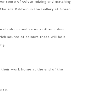
your sense of colour mixing and matching
 Mariella Baldwin in the Gallery at Green
eral colours and various other colour
rich source of colours these will be a
ing.
ke their work home at the end of the
urse.