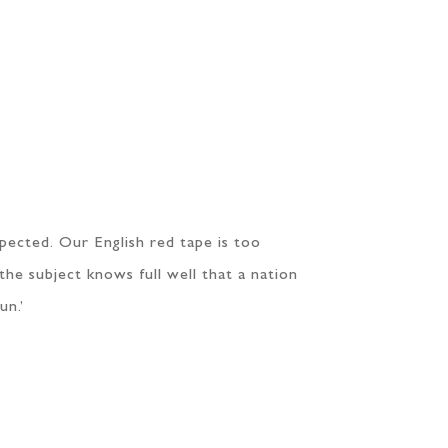
espected. Our English red tape is too
the subject knows full well that a nation
un.’