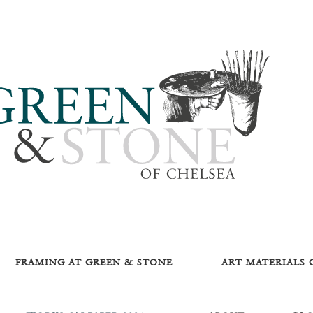
FRAMING AT GREEN & STONE
ART MATERIALS 