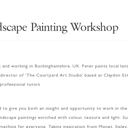
dscape Painting Workshop
ng and working in Buckinghamshire, UK. Peter paints local land
so director of ‘The Courtyard Art Studio’ based at Claydon Es
 professional tutors.
ed to give you both an insight and opportunity to work in t
andscape paintings enriched with colour, texture and light. S
mething for everyone. Taking inspiration from Monet, Sisley,