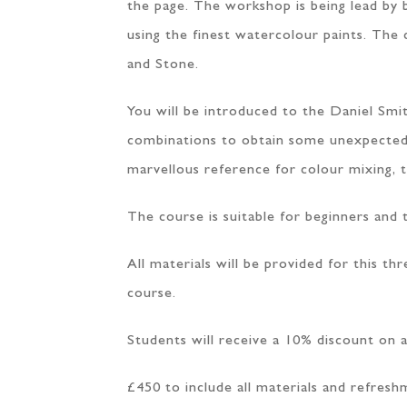
the page. The workshop is being lead by 
using the finest watercolour paints. The 
and Stone.
You will be introduced to the Daniel Smi
combinations to obtain some unexpected, de
marvellous reference for colour mixing, 
The course is suitable for beginners and 
All materials will be provided for this t
course.
Students will receive a 10% discount on a
£450 to include all materials and refresh