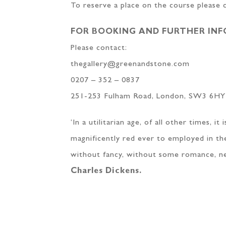
To reserve a place on the course please
FOR BOOKING AND FURTHER IN
Please contact:
thegallery@greenandstone.com
0207 – 352 – 0837
251-253 Fulham Road, London, SW3 6HY
‘In a utilitarian age, of all other times, 
magnificently red ever to employed in the
without fancy, without some romance, neve
Charles Dickens.