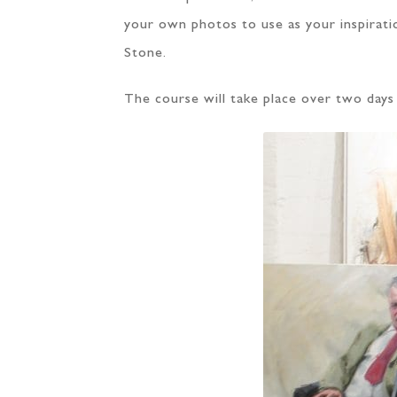
your own photos to use as your inspirati
Stone.
The course will take place over two days 