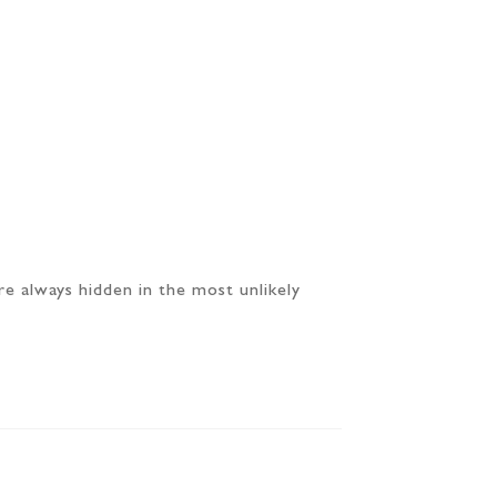
re always hidden in the most unlikely