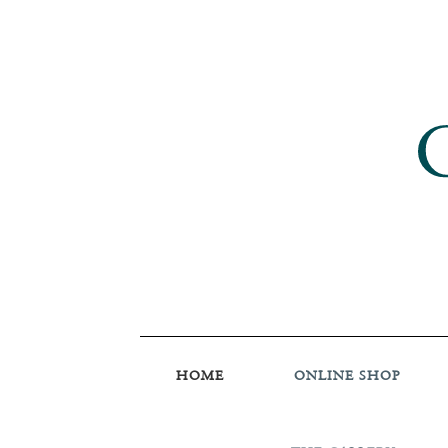
HOME
ONLINE SHOP