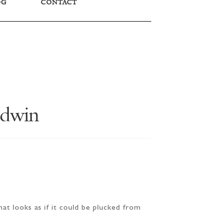
OG
CONTACT
ldwin
at looks as if it could be plucked from