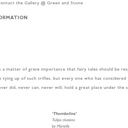
 contact the Gallery @ Green and Stone
FORMATION
it is a matter of grave importance that fairy tales should be r
 tying up of such trifles, but every one who has considered 
r did, never can, never will, hold a great place under the s
‘Thumbelina’
Tulipa clusiana
by Mariella