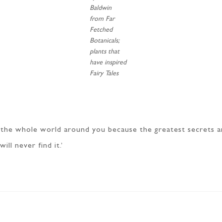
Baldwin
from Far
Fetched
Botanicals;
plants that
have inspired
Fairy Tales
s the whole world around you because the greatest secrets a
ll never find it.’