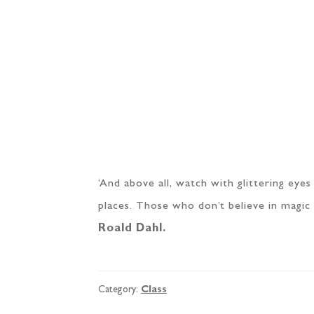
‘And above all, watch with glittering eye
places. Those who don’t believe in magic wi
Roald Dahl.
Category:
Class