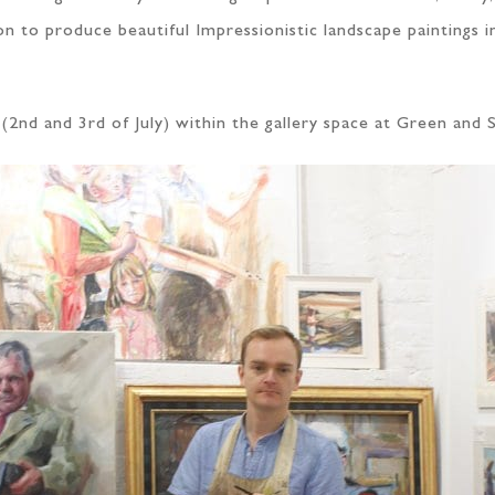
on to produce beautiful Impressionistic landscape paintings 
(2nd and 3rd of July) within the gallery space at Green and 