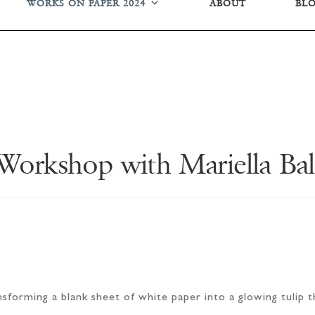
WORKS ON PAPER 2024
ABOUT
BL
 Workshop with Mariella Ba
forming a blank sheet of white paper into a glowing tulip th