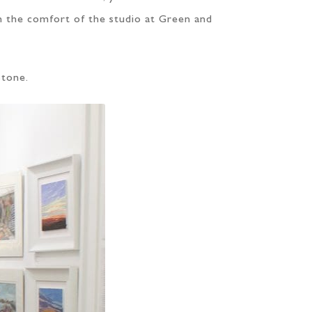
in the comfort of the studio at Green and
Stone.