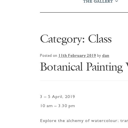
THE GALLERY
Category:
Class
Posted on
11th February 2019
by
dan
Botanical Painting
3 – 5 April, 2019
10 am – 3.30 pm
Explore the alchemy of watercolour; trans