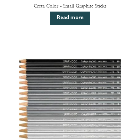
Creta Color – Small Graphite Sticks
Read more