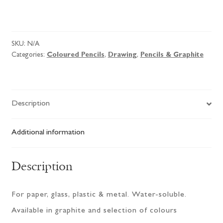
SKU:
N/A
Categories:
Coloured Pencils
,
Drawing
,
Pencils & Graphite
Description
Additional information
Description
For paper, glass, plastic & metal. Water-soluble.
Available in graphite and selection of colours