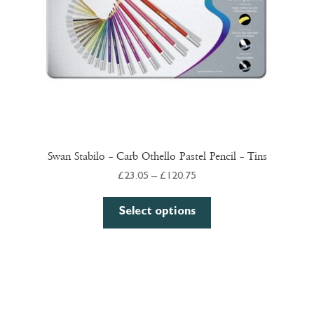
on
the
product
page
Swan Stabilo – Carb Othello Pastel Pencil – Tins
Price
£
23.05
–
£
120.75
range:
This
£23.05
Select options
product
through
has
£120.75
multiple
variants.
The
options