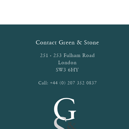
multiple
variants.
The
options
may
be
Contact Green & Stone
chosen
on
251 - 253 Fulham Road
the
London
product
SW3 6HY
page
Call:
+44 (0) 207 352 0837