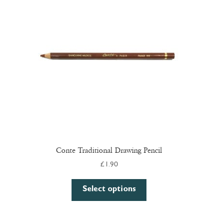
may
be
chosen
on
the
product
page
Conte Traditional Drawing Pencil
£
1.90
This
Select options
product
has