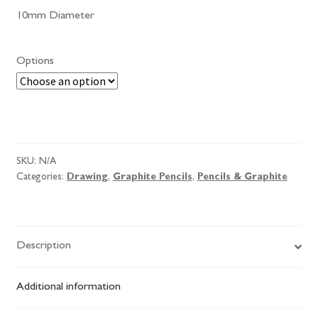
10mm Diameter
Options
Omega
Jumbo
Black
SKU:
N/A
Star
Categories:
Drawing
,
Graphite Pencils
,
Pencils & Graphite
quantity
Description
Additional information