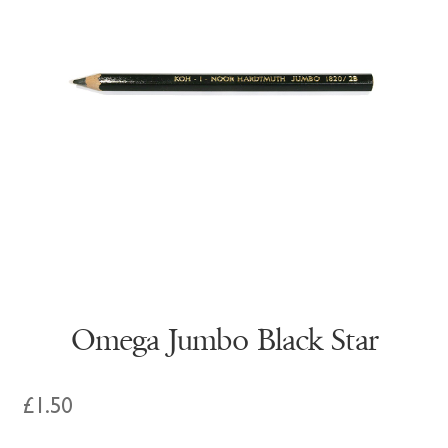
Omega Jumbo Black Star
£
1.50