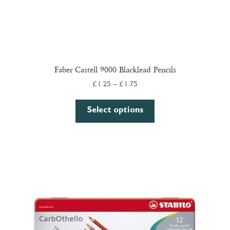
Faber Castell 9000 Blacklead Pencils
Price
£
1.25
–
£
1.75
range:
This
£1.25
Select options
product
through
has
£1.75
multiple
variants.
The
options
may
be
chosen