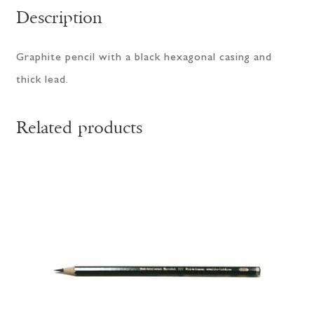
Description
Graphite pencil with a black hexagonal casing and
thick lead.
Related products