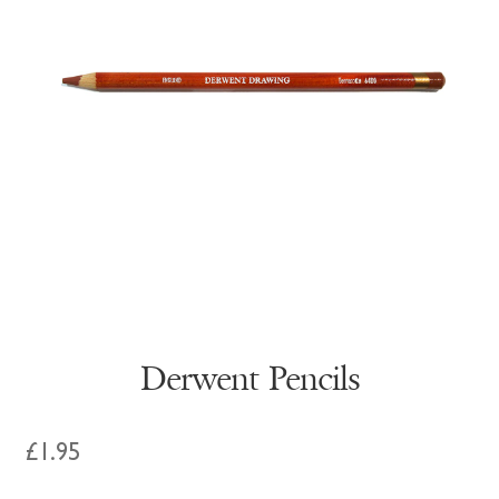
Derwent Pencils
£
1.95