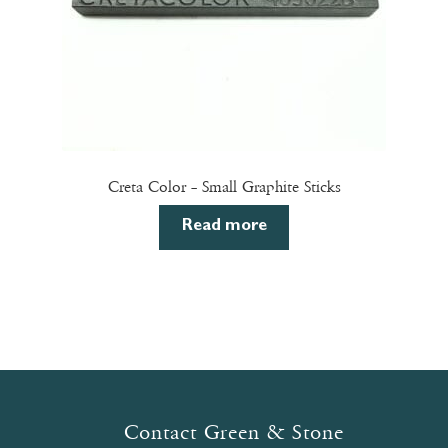
Creta Color – Small Graphite Sticks
Read more
Contact Green & Stone