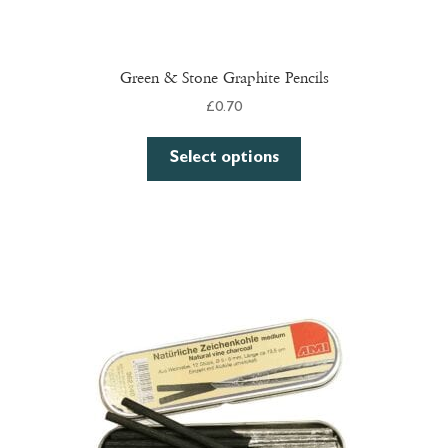
Green & Stone Graphite Pencils
£
0.70
This
Select options
product
has
multiple
variants.
The
options
may
be
chosen
on
the
product