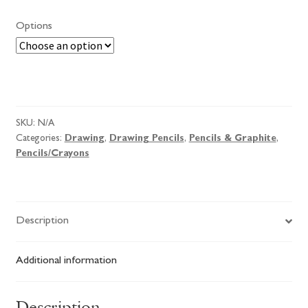
Options
Derwent
Pencils
quantity
SKU:
N/A
Categories:
Drawing
,
Drawing Pencils
,
Pencils & Graphite
,
Pencils/Crayons
Description
Additional information
Description