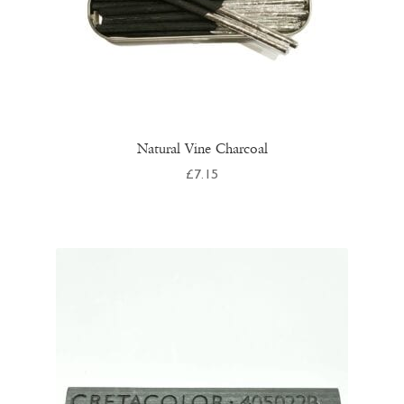
page
Natural Vine Charcoal
£
7.15