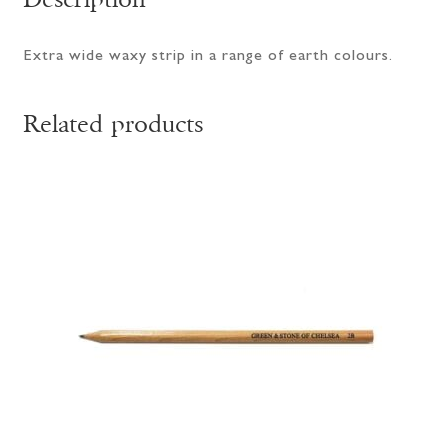
Extra wide waxy strip in a range of earth colours.
Related products