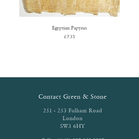
Egyptian Papyrus
£
7.35
Contact Green & Stone
251 - 253 Fulham Road
London
SW3 6HY