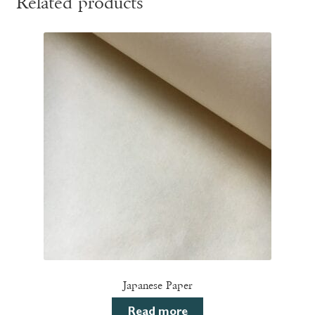
Related products
Japanese Paper
Read more