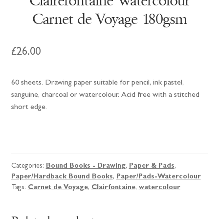
Clairefontaine Watercolour
Carnet de Voyage 180gsm
£
26.00
60 sheets. Drawing paper suitable for pencil, ink pastel,
sanguine, charcoal or watercolour. Acid free with a stitched
short edge.
Clairefontaine
Watercolour
Carnet
Categories:
Bound Books - Drawing
,
Paper & Pads
,
de
Paper/Hardback Bound Books
,
Paper/Pads-Watercolour
Voyage
Tags:
Carnet de Voyage
,
Clairfontaine
,
watercolour
180gsm
quantity