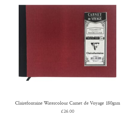
Clairefontaine Watercolour Carnet de Voyage 180gsm
£
26.00