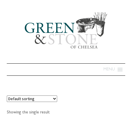
MENU
Showing the single result