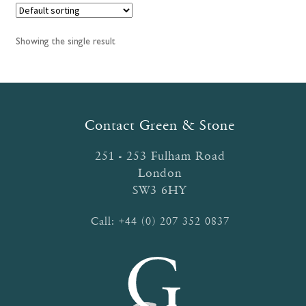
Showing the single result
Contact Green & Stone
251 - 253 Fulham Road
London
SW3 6HY
Call:
+44 (0) 207 352 0837