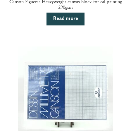
Canson Figueras Heavyweight canvas block for oil painting
290gsm
Read more