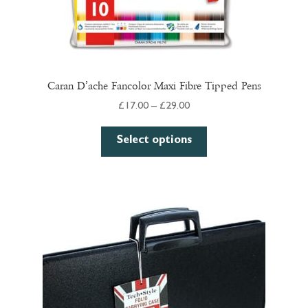
Caran D’ache Fancolor Maxi Fibre Tipped Pens
Price
£
17.00
–
£
29.00
range:
This
£17.00
Select options
product
through
has
£29.00
multiple
variants.
The
options
may
be
chosen
on