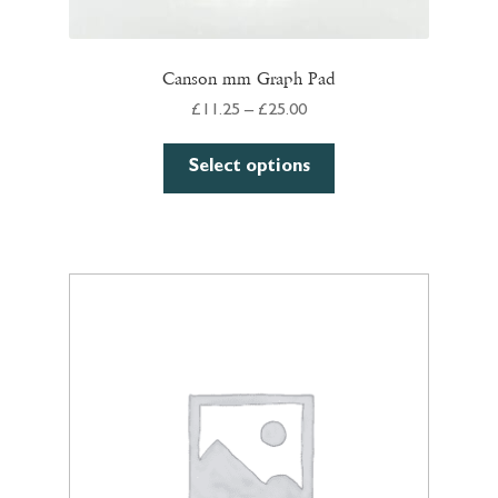
Canson mm Graph Pad
Price
£
11.25
–
£
25.00
range:
This
£11.25
Select options
product
through
has
£25.00
multiple
variants.
The
options
may
be
chosen
on
the
product