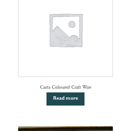
may
be
chosen
on
the
product
page
Carta Coloured Craft Wire
Read more