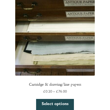
Cartridge & drawing/line papers
Price
£
0.20
–
£
76.00
range:
This
£0.20
Select options
product
through