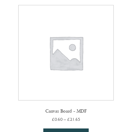
variants.
The
options
may
be
chosen
on
the
product
page
Canvas Board – MDF
Price
£
0.60
–
£
21.65
range:
This