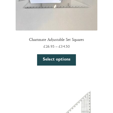
page
Chartmate Adjustable Set Squares
Price
£
26.95
–
£
34.50
range:
This
£26.95
Select options
product
through
has
£34.50
multiple
variants.
The
options
may
be