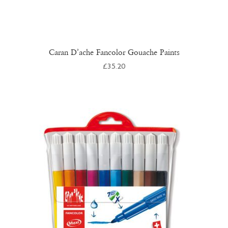
Caran D’ache Fancolor Gouache Paints
£
35.20