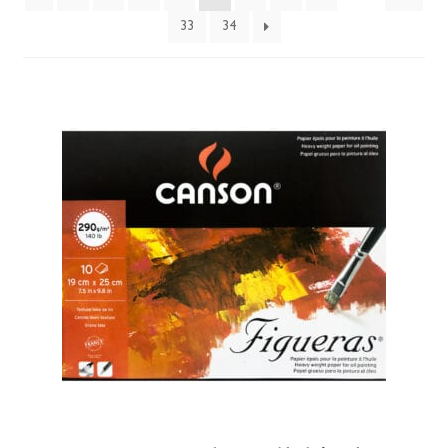
33
34