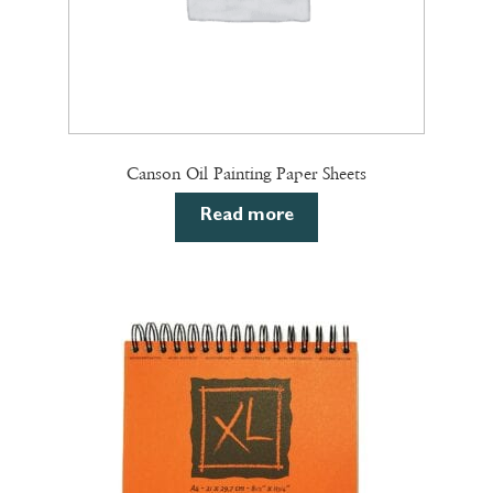
page
Canson Oil Painting Paper Sheets
Read more