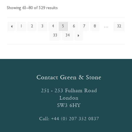
options
Showing 65–80 of 529 results
may
be
chosen
1
2
3
4
5
6
7
8
…
32
on
33
34
the
product
page
Contact Green & Stone
251 - 253 Fulham Road
London
SW3 6HY
Call:
+44 (0) 207 352 0837