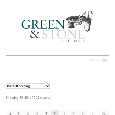
MENU
Showing 65–80 of 529 results
1
2
3
4
5
6
7
8
…
32