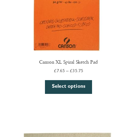
Canson XL Spiral Sketch Pad
Price
£
7.65
–
£
35.75
range:
This
£7.65
Select options
product
through
has
£35.75
multiple
variants.
The
options