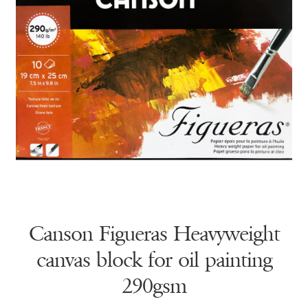
Canson Figueras Heavyweight
canvas block for oil painting
290gsm