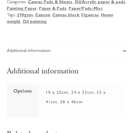
Categories:
Canvas Pads & Sheets
,
Oil/Acrylic paper & pads
,
Painting Paper
,
Paper & Pads
,
Paper/Pads-Misc
Tags:
290gsm
,
Canson
,
Canvas block
,
Figueras
,
Heavy
weight
,
Oil painting
Additional information
Additional information
Options
19 x 25cm, 24 x 33cm, 33 x
41cm, 38 x 46cm