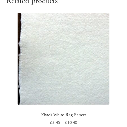
Related products
Khadi White Rag Papers
Price
£
3.45
–
£
10.40