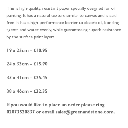
This is high-quality, resistant paper specially designed for oil
painting. It has a natural texture similar to canvas and is acid
free. It has a high-performance barrier to absorb oil, bonding
agents and water evenly, while guaranteeing superb resistance
by the surface paint layers.
19 x 25cm – £10.95
24 x 33cm – £15.90
33 x 41cm – £25.45
38 x 46cm – £32.35
If you would like to place an order please ring
02073520837 or email sales@greenandstone.com.