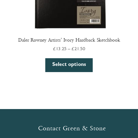
Daler Rowney Artists’ Ivory Hardback Sketchbook
Price
£
13.25
–
£
21.50
range:
This
£13.25
Select options
product
through
has
£21.50
multiple
variants.
The
options
may
be
Contact Green & Stone
chosen