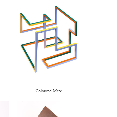
Coloured Maze