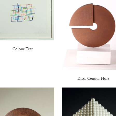
Colour Test
Disc, Central Hole