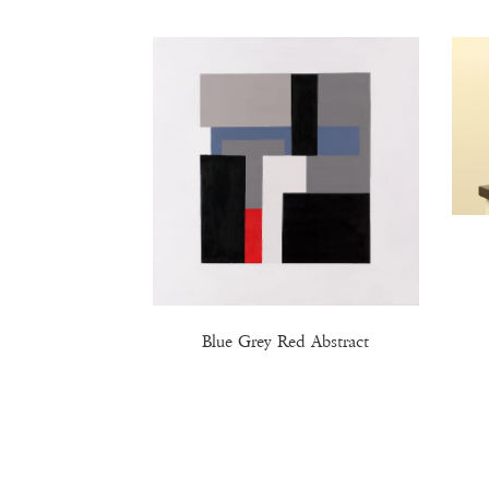
Blue Grey Red Abstract