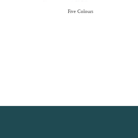
Five Colours