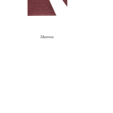
Maroon