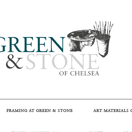
FRAMING AT GREEN & STONE
ART MATERIALS 