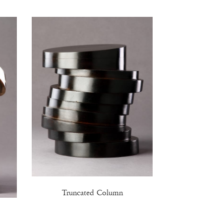
Truncated Column