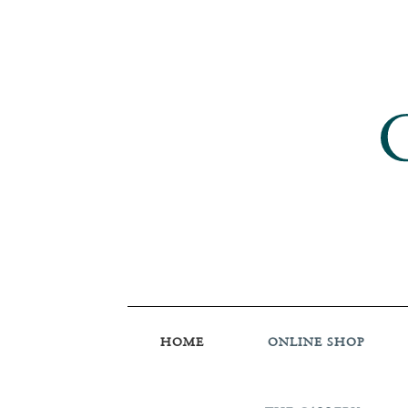
HOME
ONLINE SHOP