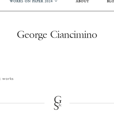
WORKS ON PAPER 2024
ABOUT
BL
George Ciancimino
rt works