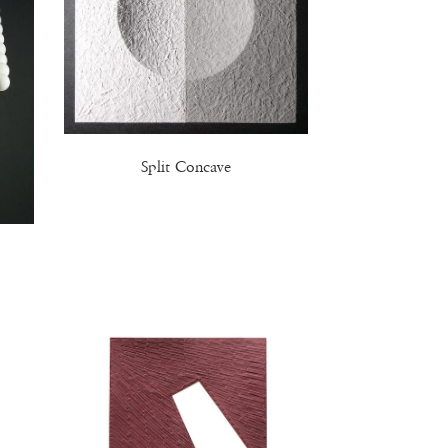
Split Concave