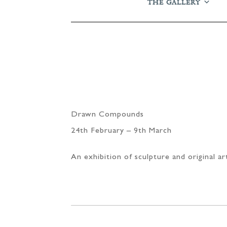
THE GALLERY
Drawn Compounds
24th February – 9th March
An exhibition of sculpture and original a