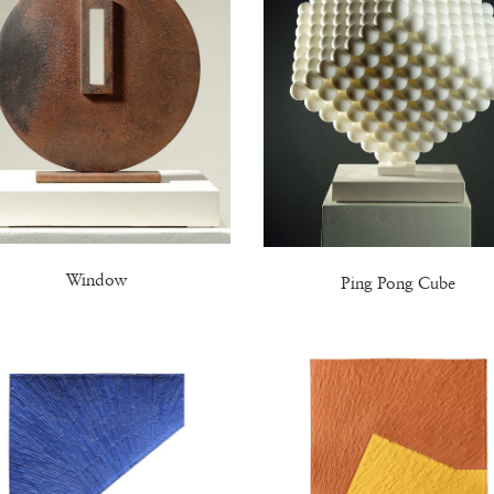
Window
Ping Pong Cube