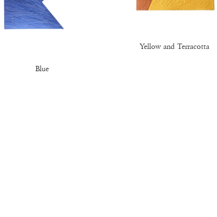
Yellow and Terracotta
Blue