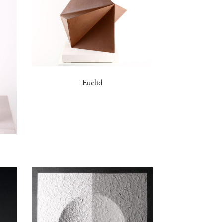
Euclid