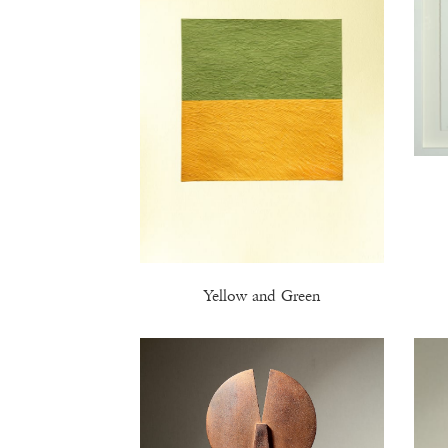
Yellow and Green