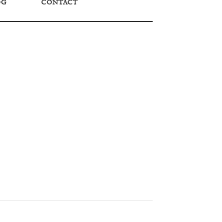
OG
CONTACT