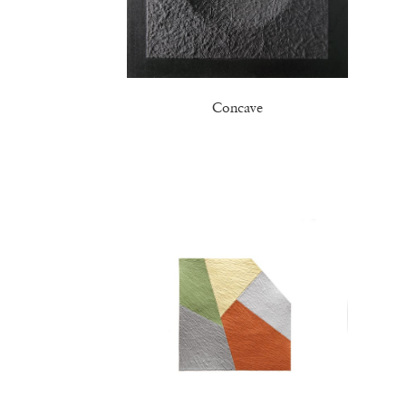
Concave