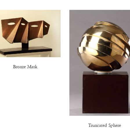
Bronze Mask
Truncated Sphere