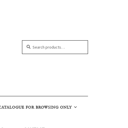
Search
Search
for:
CATALOGUE FOR BROWSING ONLY