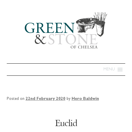
MENU
Posted on
22nd February 2020
by
Hero Baldwin
Euclid