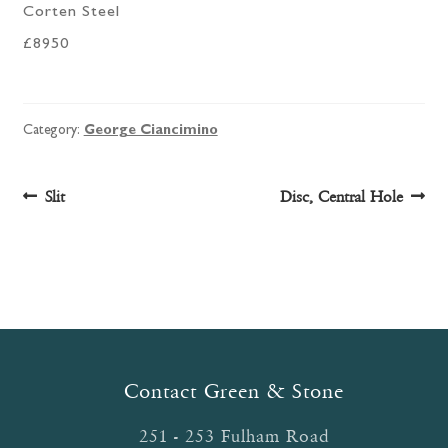
Corten Steel
£8950
Category:
George Ciancimino
Post
Previous
Next
Slit
Disc, Central Hole
post:
post:
navigation
Contact Green & Stone
251 - 253 Fulham Road