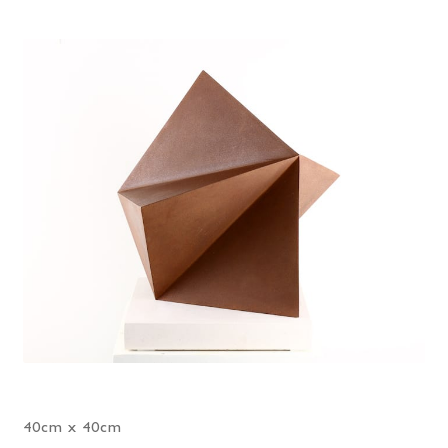
40cm x 40cm