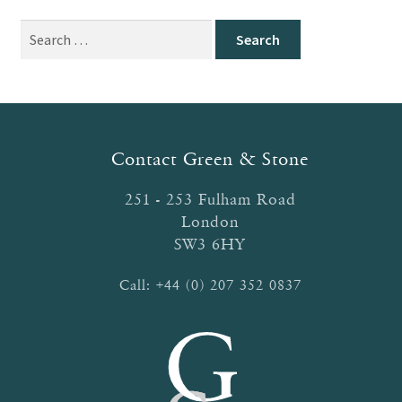
Search
for:
Contact Green & Stone
251 - 253 Fulham Road
London
SW3 6HY
Call:
+44 (0) 207 352 0837