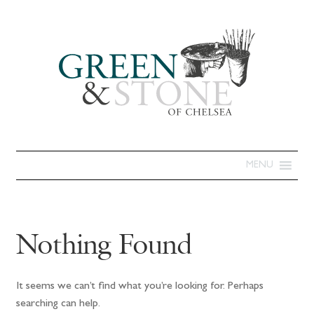
MENU
Nothing Found
It seems we can’t find what you’re looking for. Perhaps
searching can help.