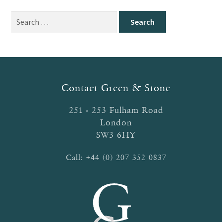
Search
for:
Contact Green & Stone
251 - 253 Fulham Road
London
SW3 6HY
Call:
+44 (0) 207 352 0837