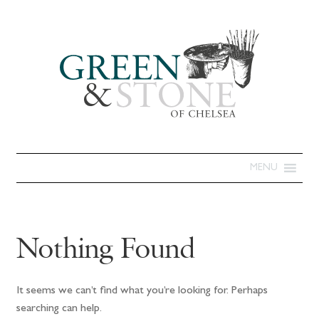
MENU
Nothing Found
It seems we can’t find what you’re looking for. Perhaps
searching can help.