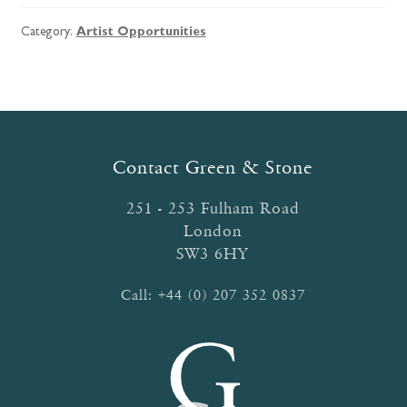
Category:
Artist Opportunities
Contact Green & Stone
251 - 253 Fulham Road
London
SW3 6HY
Call:
+44 (0) 207 352 0837