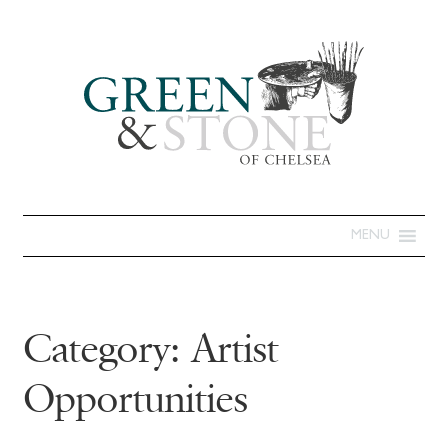
MENU
Category:
Artist
Opportunities