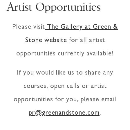
Artist Opportunities
Please visit
The Gallery at Green &
Stone website
for all artist
opportunities currently available!
If you would like us to share any
courses, open calls or artist
opportunities for you, please email
pr@greenandstone.com
.