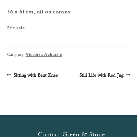
56 x 61cm, oil on canvas
For sale
Category:
Victoria Achache
Post
Previous
Next
Sitting with Bent Knee
Still Life with Red Jug
post:
post:
navigation
Contact Green & Stone