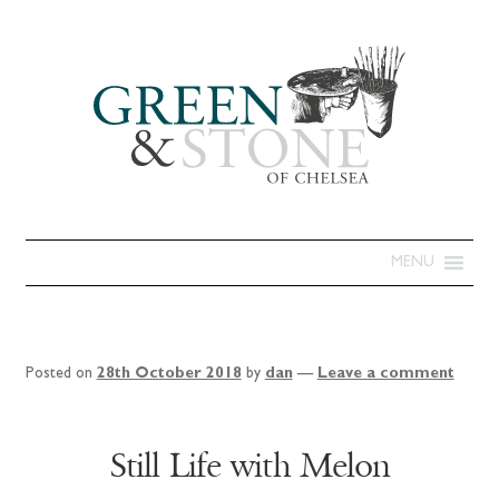
MENU
Posted on
28th October 2018
by
dan
—
Leave a comment
Still Life with Melon