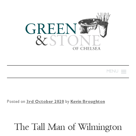
MENU
Posted on
3rd October 2020
by
Kevin Broughton
The Tall Man of Wilmington