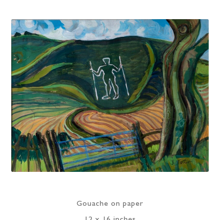
Gouache on paper
12 x 16 inches