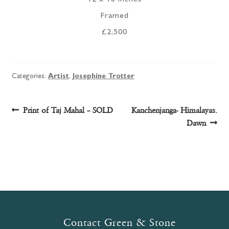
Framed
£2,500
Categories:
Artist
,
Josephine Trotter
Post
Previous
Next
Print of Taj Mahal – SOLD
Kanchenjanga- Himalayas.
post:
post:
Dawn
navigation
Contact Green & Stone