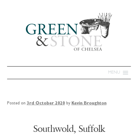
MENU
Posted on
3rd October 2020
by
Kevin Broughton
Southwold, Suffolk