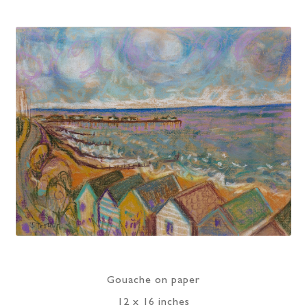
Gouache on paper
12 x 16 inches