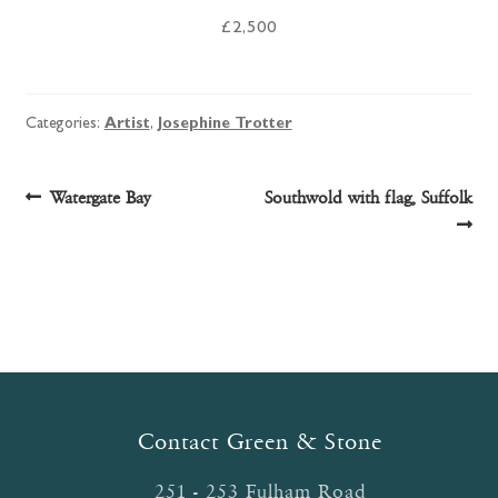
£2,500
Categories:
Artist
,
Josephine Trotter
Post
Previous
Next
Watergate Bay
Southwold with flag, Suffolk
post:
post:
navigation
Contact Green & Stone
251 - 253 Fulham Road