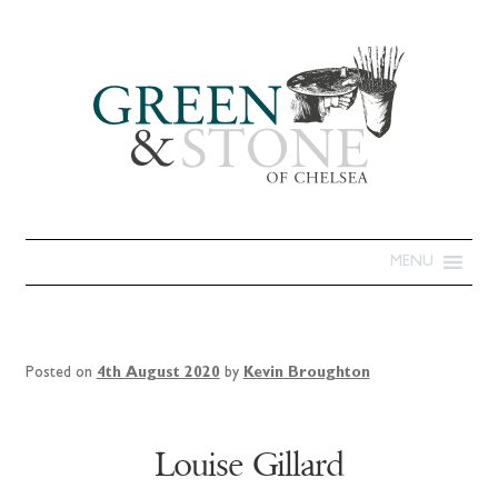
MENU
Posted on
4th August 2020
by
Kevin Broughton
Louise Gillard