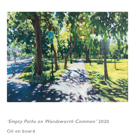
‘Empty Paths on Wandsworth Common’
2020
Oil on board