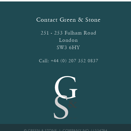
Contact Green & Stone
251 - 253 Fulham Road
London
SW3 6HY
Call:
+44 (0) 207 352 0837