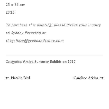
25 x 33 cm
£325
To purchase this painting, please direct your inquiry
to Sydney Peterson at
thegallery@greenandstone.com
Categories:
Artist
,
Summer Exhibition 2020
Post
Previous
Next
Natalie Bird
Caroline Atkins
post:
post:
navigation