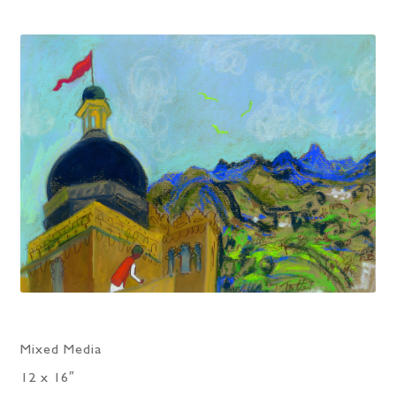
Mixed Media
12 x 16″