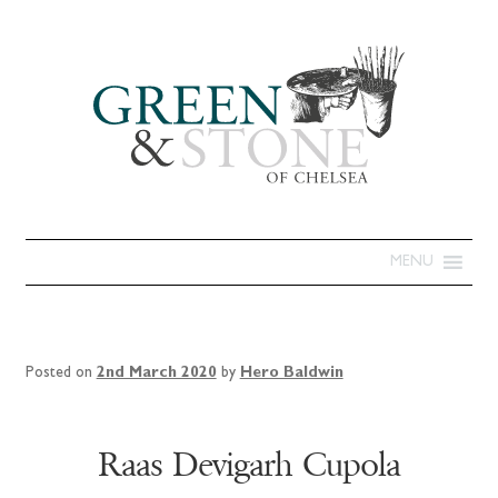
MENU
Posted on
2nd March 2020
by
Hero Baldwin
Raas Devigarh Cupola