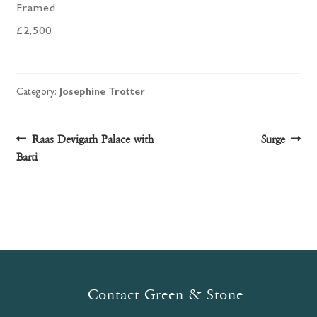
Framed
£2,500
Category:
Josephine Trotter
Post
Previous
Next
Raas Devigarh Palace with
Surge
post:
post:
Barti
navigation
Contact Green & Stone