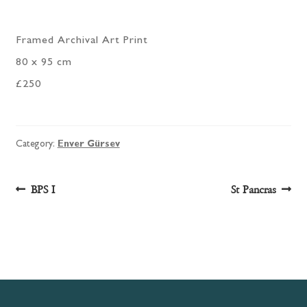
Framed Archival Art Print
80 x 95 cm
£250
Category:
Enver Gürsev
Post
Previous
Next
BPS I
St Pancras
post:
post:
navigation