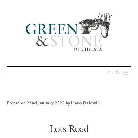
MENU
Posted on
22nd January 2020
by
Hero Baldwin
Lots Road