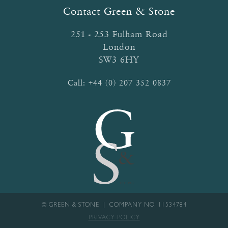
Contact Green & Stone
251 - 253 Fulham Road
London
SW3 6HY
Call:
+44 (0) 207 352 0837
© GREEN & STONE | COMPANY NO. 11534784
PRIVACY POLICY