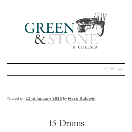
MENU
Posted on
22nd January 2020
by
Hero Baldwin
15 Drums