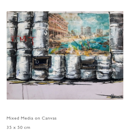
Mixed Media on Canvas
35 x 50 cm