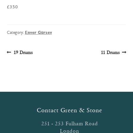
£350
Category:
Enver Gürsev
Post
Previous
Next
19 Drums
11 Drums
post:
post:
navigation
Contact Green & Stone
251 - 253 Fulham Road
London