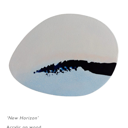
‘New Horizon’
Acrylic on wood