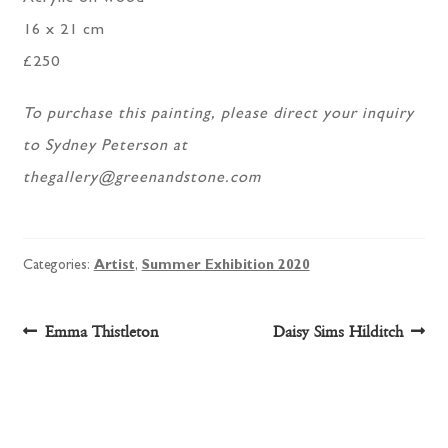
16 x 21 cm
£250
To purchase this painting, please direct your inquiry
to Sydney Peterson at
thegallery@greenandstone.com
Categories:
Artist
,
Summer Exhibition 2020
Post
Previous
Next
Emma Thistleton
Daisy Sims Hilditch
post:
post:
navigation