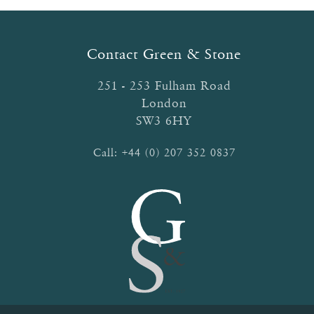
Contact Green & Stone
251 - 253 Fulham Road
London
SW3 6HY
Call:
+44 (0) 207 352 0837