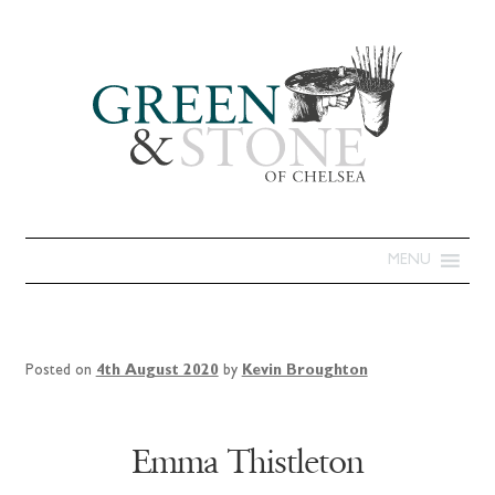
MENU
Posted on
4th August 2020
by
Kevin Broughton
Emma Thistleton