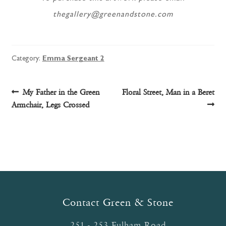
thegallery@greenandstone.com
Category:
Emma Sergeant 2
Post
Previous
Next
My Father in the Green
Floral Street, Man in a Beret
post:
post:
Armchair, Legs Crossed
navigation
Contact Green & Stone
251 - 253 Fulham Road