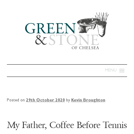
MENU
Posted on
29th October 2020
by
Kevin Broughton
My Father, Coffee Before Tennis