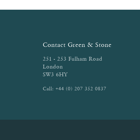
Contact Green & Stone
251 - 253 Fulham Road
London
SW3 6HY
Call:
+44 (0) 207 352 0837