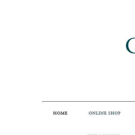
HOME
ONLINE SHOP