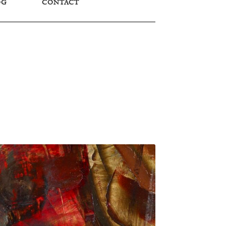
OG
CONTACT