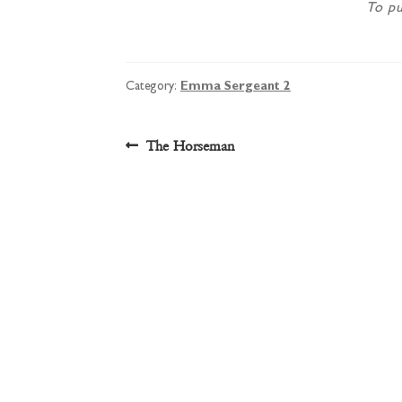
To pu
Category:
Emma Sergeant 2
Post
Previous
The Horseman
post:
navigation