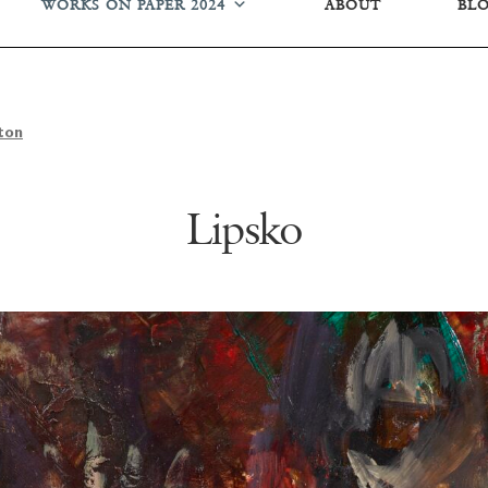
WORKS ON PAPER 2024
ABOUT
BL
ton
Lipsko