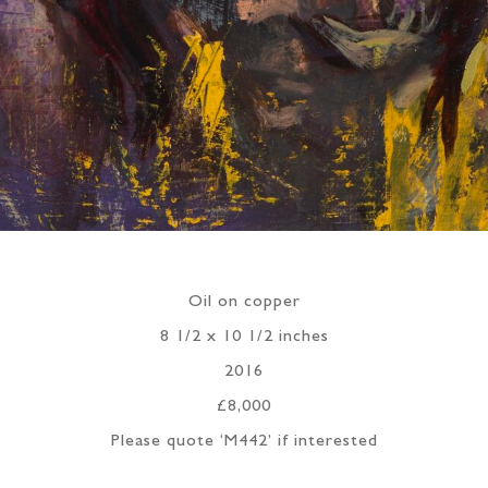
Oil on copper
8 1/2 x 10 1/2 inches
2016
£8,000
Please quote ‘M442’ if interested