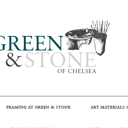
FRAMING AT GREEN & STONE
ART MATERIALS 