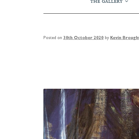
THE GALLERY
Posted on
30th October 2020
by
Kevin Brough