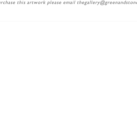
rchase this artwork please email thegallery@greenandsto