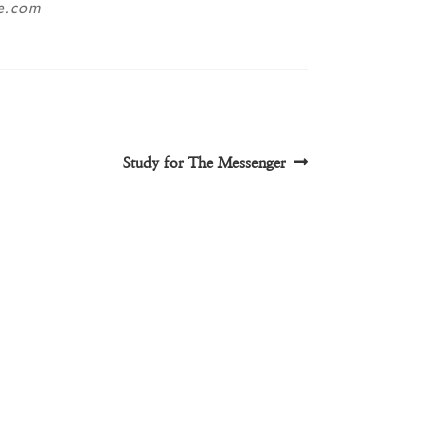
ne.com
Next
Study for The Messenger
post: