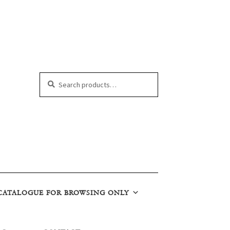
Search
Search
for:
CATALOGUE FOR BROWSING ONLY