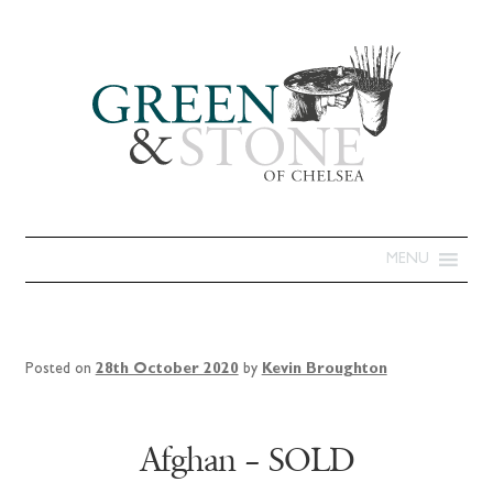
MENU
Posted on
28th October 2020
by
Kevin Broughton
Afghan – SOLD