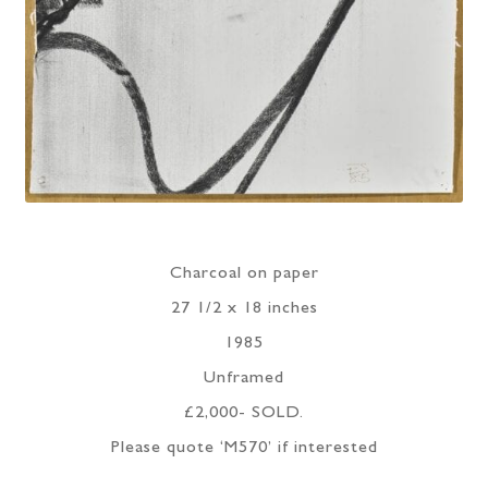
Charcoal on paper
27 1/2 x 18 inches
1985
Unframed
£2,000- SOLD.
Please quote ‘M570’ if interested