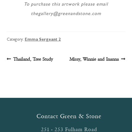
To purchase this artwork please email
thegallery@greenandstone.com
Category:
Emma Sergeant 2
Post
Previous
Next
Thailand, Tree Study
Missy, Winnie and Inanna
post:
post:
navigation
Contact Green & Stone
251 - 253 Fulham Road