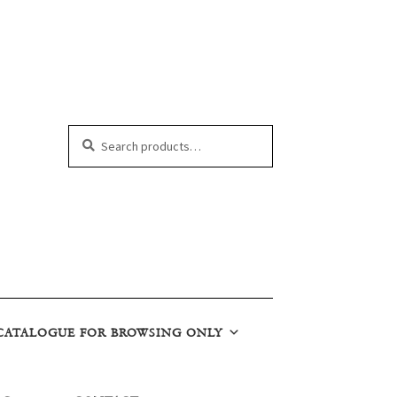
Search
Search
for:
CATALOGUE FOR BROWSING ONLY