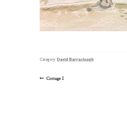
Category:
David Barraclough
Post
Previous
Cottage I
post:
navigation