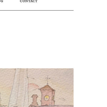
OG
CONTACT