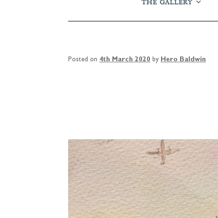
THE GALLERY
Posted on
4th March 2020
by
Hero Baldwin