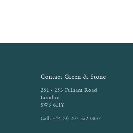
Contact Green & Stone
251 - 253 Fulham Road
London
SW3 6HY
Call:
+44 (0) 207 352 0837