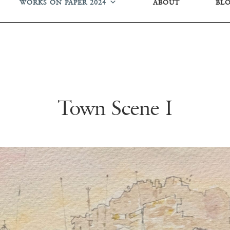
WORKS ON PAPER 2024
ABOUT
BL
Town Scene I