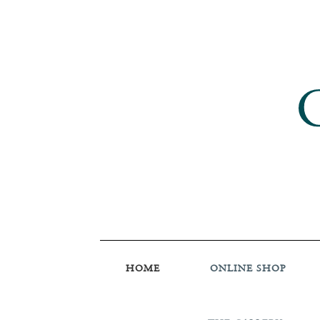
HOME
ONLINE SHOP