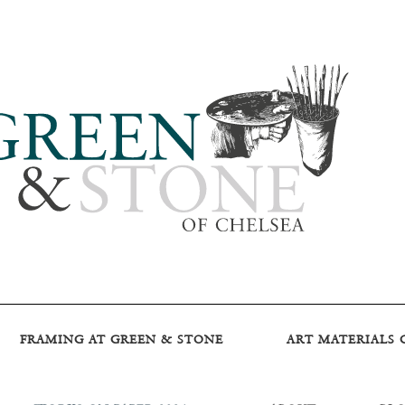
FRAMING AT GREEN & STONE
ART MATERIALS 