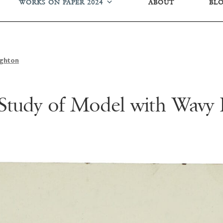
WORKS ON PAPER 2024
ABOUT
BL
ughton
 Study of Model with Wavy 