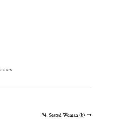
ne.com
Next
94. Seated Woman (b)
post: