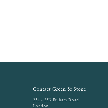
Contact Green & Stone
251 - 253 Fulham Road
London