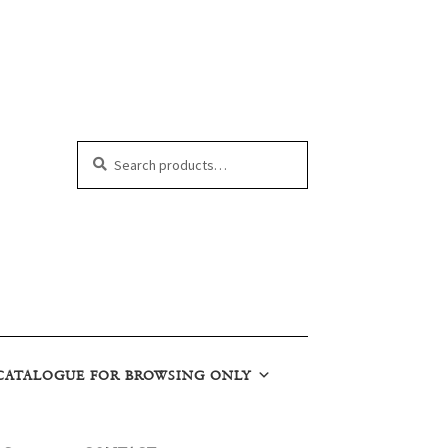
Search
Search
for:
CATALOGUE FOR BROWSING ONLY