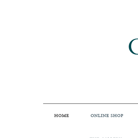
HOME
ONLINE SHOP