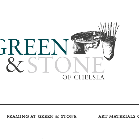
FRAMING AT GREEN & STONE
ART MATERIALS 