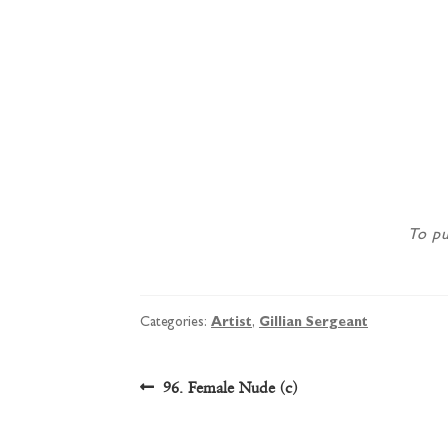
To pu
Categories:
Artist
,
Gillian Sergeant
Post
Previous
96. Female Nude (c)
post:
navigation