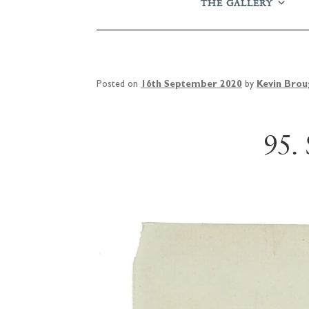
THE GALLERY
Posted on
16th September 2020
by
Kevin Bro
95.