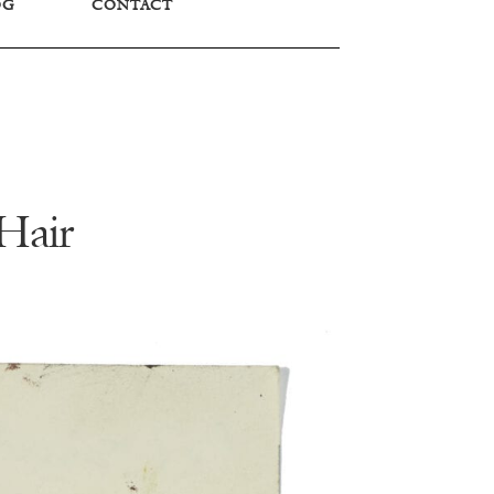
OG
CONTACT
Hair