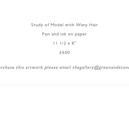
Study of Model with Wavy Hair
Pen and ink on paper
11 1/2 x 8″
£600
rchase this artwork please email thegallery@greenandsto