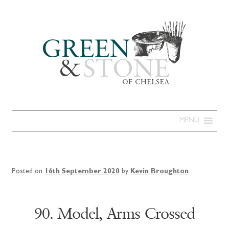
MENU
Posted on
16th September 2020
by
Kevin Broughton
90. Model, Arms Crossed