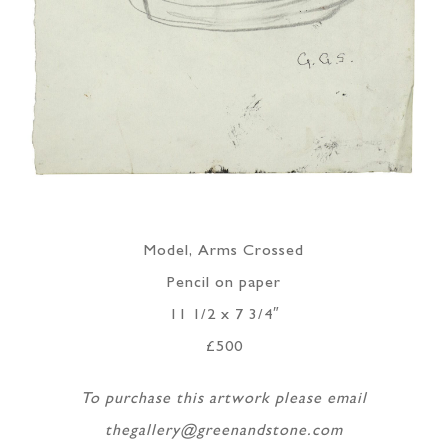
Model, Arms Crossed
Pencil on paper
11 1/2 x 7 3/4″
£500
To purchase this artwork please email
thegallery@greenandstone.com