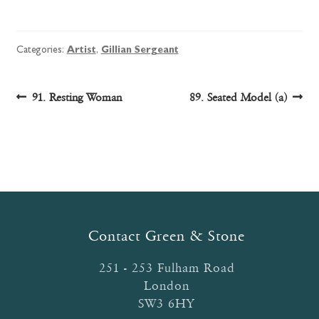
Categories:
Artist
,
Gillian Sergeant
Post
Previous
Next
91. Resting Woman
89. Seated Model (a)
post:
post:
navigation
Contact Green & Stone
251 - 253 Fulham Road
London
SW3 6HY