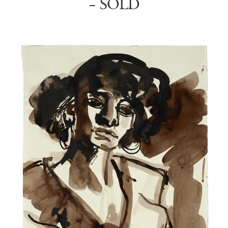
– SOLD