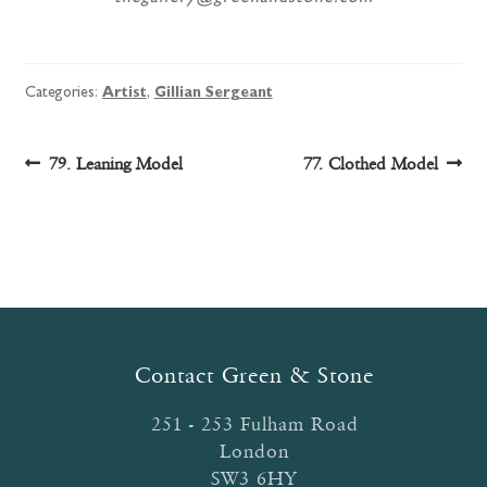
Categories:
Artist
,
Gillian Sergeant
Post
Previous
Next
79. Leaning Model
77. Clothed Model
post:
post:
navigation
Contact Green & Stone
251 - 253 Fulham Road
London
SW3 6HY