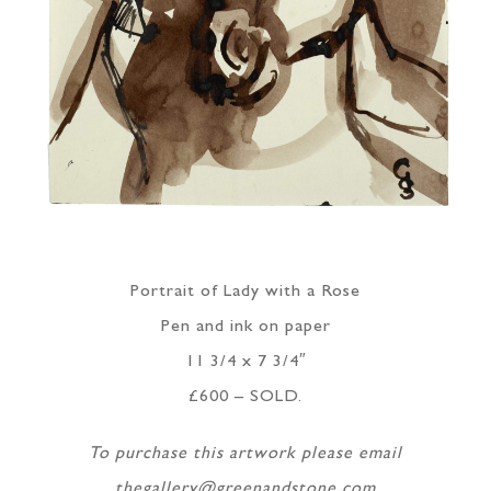
Portrait of Lady with a Rose
Pen and ink on paper
11 3/4 x 7 3/4″
£600 – SOLD.
To purchase this artwork please email
thegallery@greenandstone.com