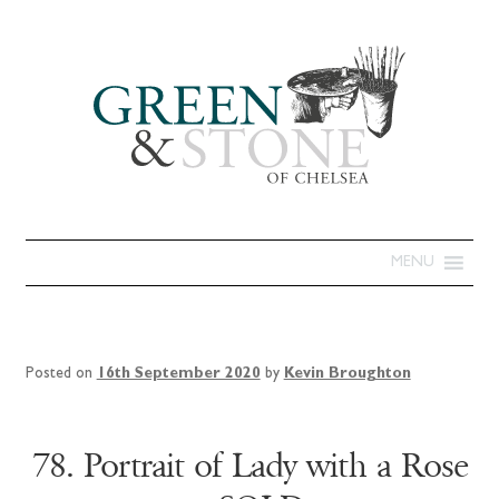
MENU
Posted on
16th September 2020
by
Kevin Broughton
78. Portrait of Lady with a Rose