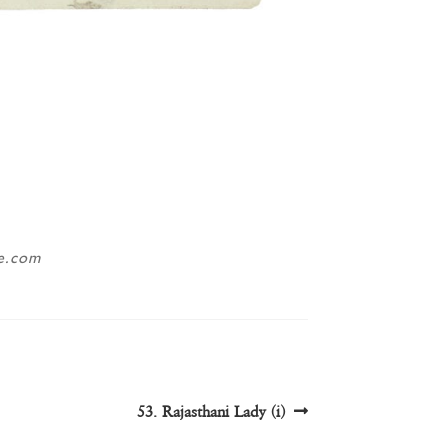
ne.com
Next
53. Rajasthani Lady (i)
post: