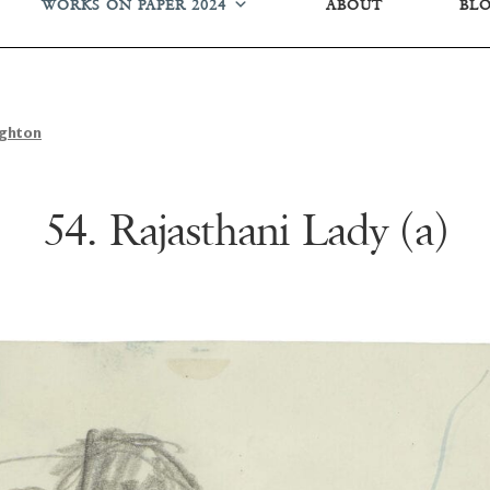
WORKS ON PAPER 2024
ABOUT
BL
ughton
54. Rajasthani Lady (a)