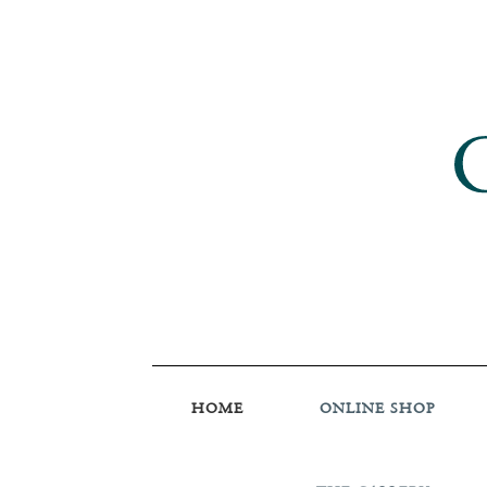
HOME
ONLINE SHOP