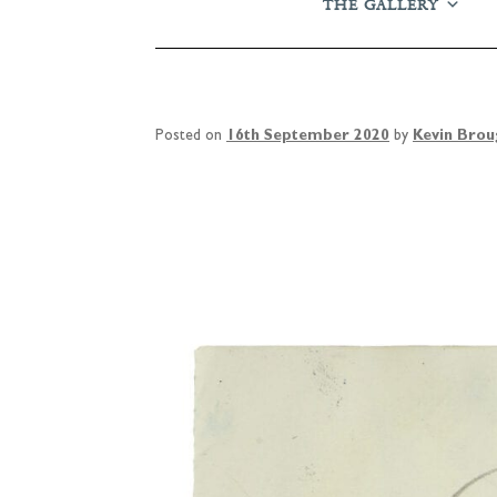
THE GALLERY
Posted on
16th September 2020
by
Kevin Bro