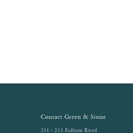
navigation
Contact Green & Stone
251 - 253 Fulham Road