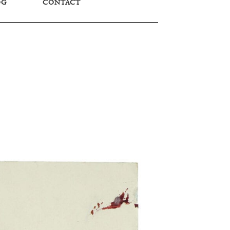
OG
CONTACT