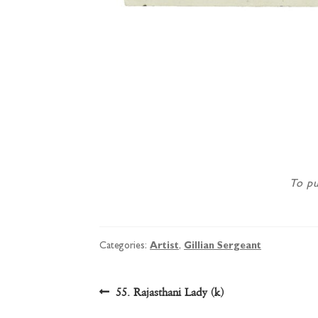
To pu
Categories:
Artist
,
Gillian Sergeant
Post
Previous
55. Rajasthani Lady (k)
post: