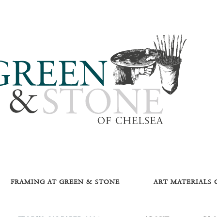
FRAMING AT GREEN & STONE
ART MATERIALS 