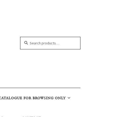
Search
Search
for:
CATALOGUE FOR BROWSING ONLY