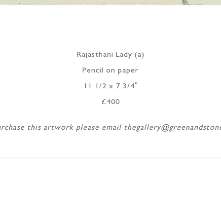
Rajasthani Lady (a)
Pencil on paper
11 1/2 x 7 3/4″
£400
rchase this artwork please email thegallery@greenandsto