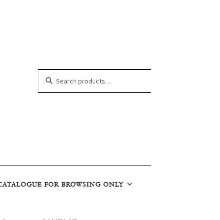
Search
Search
for:
CATALOGUE FOR BROWSING ONLY