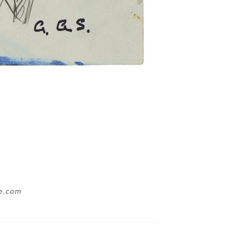
ne.com