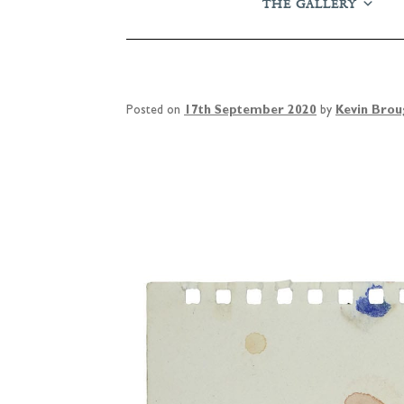
THE GALLERY
Posted on
17th September 2020
by
Kevin Bro