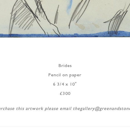
Brides
Pencil on paper
6 3/4 x 10″
£300
rchase this artwork please email thegallery@greenandsto