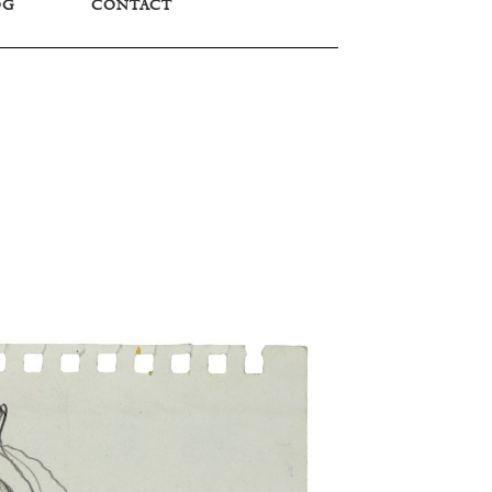
OG
CONTACT