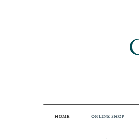
HOME
ONLINE SHOP