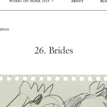
WORKS ON PAPER 2024
ABOUT
BL
ughton
26. Brides