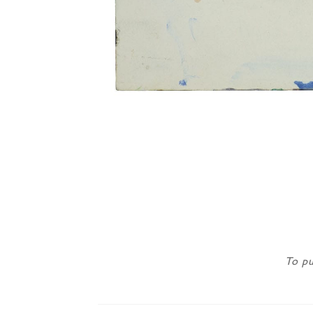
To pu