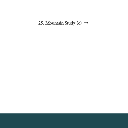
Next
25. Mountain Study (c)
post: