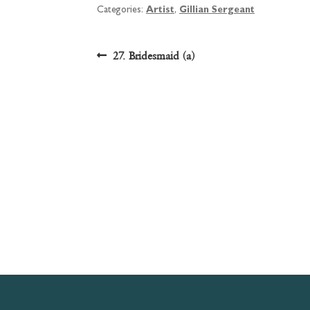
Categories:
Artist
,
Gillian Sergeant
Post
Previous
27. Bridesmaid (a)
post:
navigation