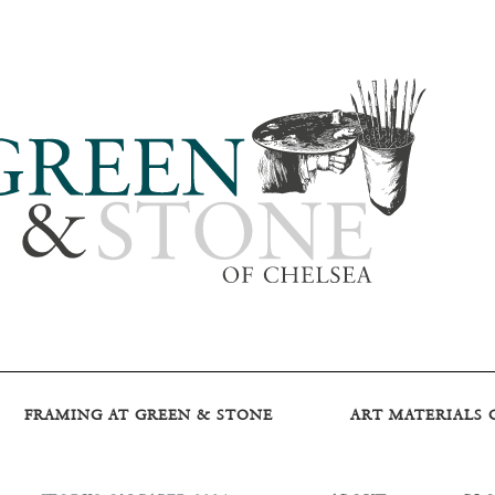
FRAMING AT GREEN & STONE
ART MATERIALS 