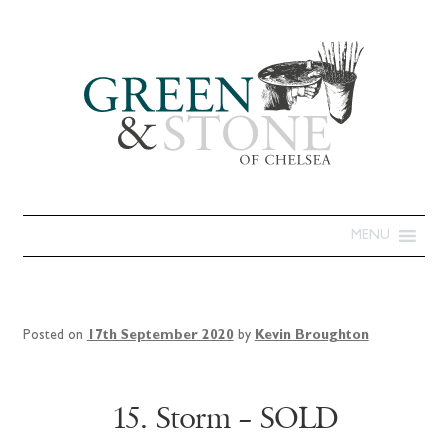
MENU
Posted on
17th September 2020
by
Kevin Broughton
15. Storm – SOLD