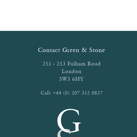
navigation
Contact Green & Stone
251 - 253 Fulham Road
London
SW3 6HY
Call:
+44 (0) 207 352 0837