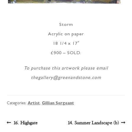
Storm
Acrylic on paper
18 1/4 x 17″
£900 – SOLD.
To purchase this artwork please email
thegallery@greenandstone.com
Categories:
Artist
,
Gillian Sergeant
Post
Previous
Next
16. Highgate
14. Summer Landscape (b)
post:
post: