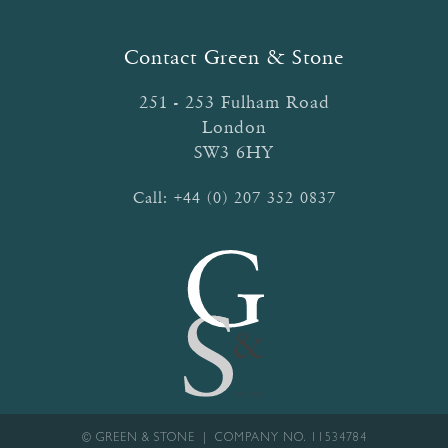
Contact Green & Stone
251 - 253 Fulham Road
London
SW3 6HY
Call:
+44 (0) 207 352 0837
© GREEN & STONE | COMPANY NO. 11534784