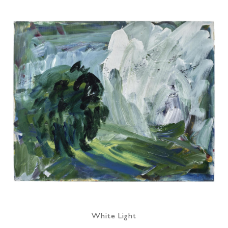
White Light