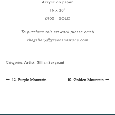
Acrylic on paper
16 x 20″
£900 – SOLD
To purchase this artwork please email
thegallery@greenandstone.com
Categories:
Artist
,
Gillian Sergeant
Post
Previous
Next
12. Purple Mountain
10. Golden Mountain
post:
post:
navigation