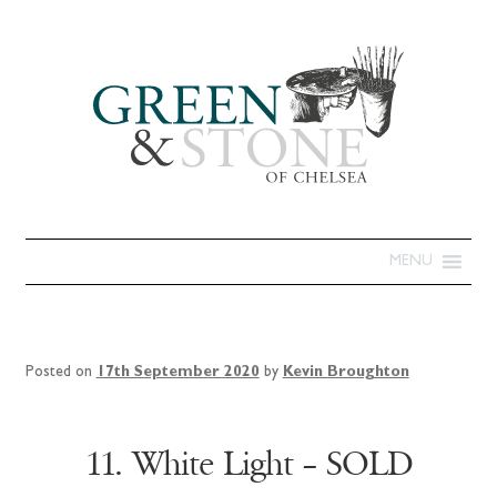
MENU
Posted on
17th September 2020
by
Kevin Broughton
11. White Light – SOLD