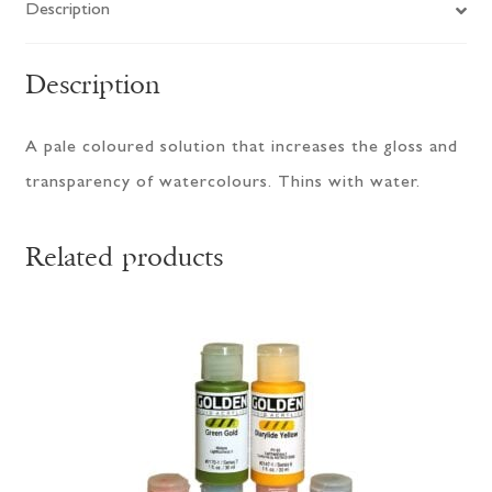
Description
Description
A pale coloured solution that increases the gloss and
transparency of watercolours. Thins with water.
Related products