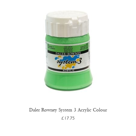
The
options
may
be
chosen
on
the
product
page
Daler Rowney System 3 Acrylic Colour
£
17.75