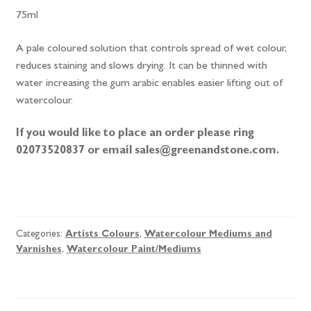
75ml
A pale coloured solution that controls spread of wet colour,
reduces staining and slows drying. It can be thinned with
water increasing the gum arabic enables easier lifting out of
watercolour.
If you would like to place an order please ring
02073520837 or email sales@greenandstone.com.
Winsor
&
Newton
Categories:
Artists Colours
,
Watercolour Mediums and
Gum
Varnishes
,
Watercolour Paint/Mediums
Arabic
quantity