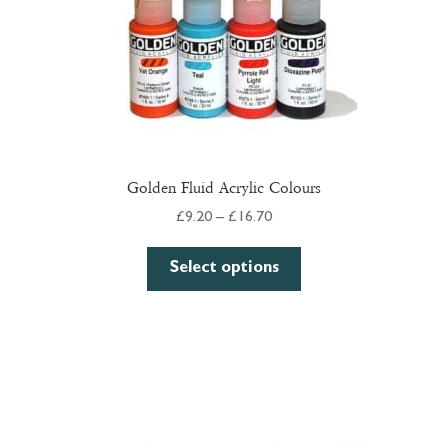
Golden Fluid Acrylic Colours
Price
£
9.20
–
£
16.70
range:
This
£9.20
Select options
product
through
has
£16.70
multiple
variants.
The
options
may