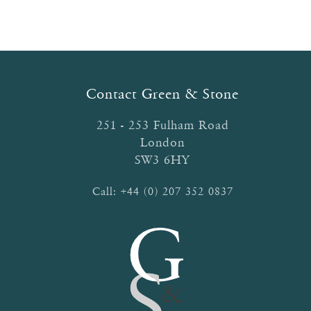
Contact Green & Stone
251 - 253 Fulham Road
London
SW3 6HY
Call:
+44 (0) 207 352 0837