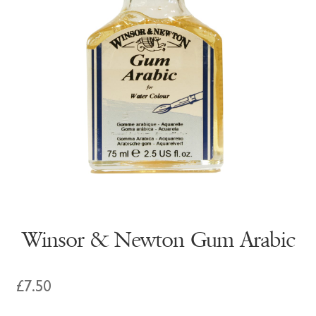
Winsor & Newton Gum Arabic
£
7.50