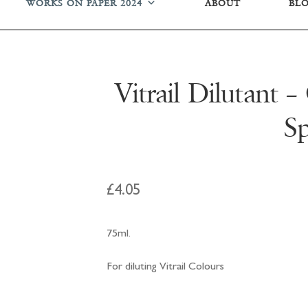
WORKS ON PAPER 2024
ABOUT
BL
Vitrail Dilutant 
Sp
£
4.05
75ml.
For diluting Vitrail Colours