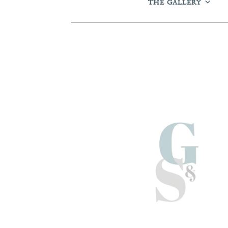
THE GALLERY