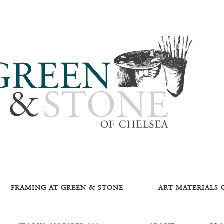
FRAMING AT GREEN & STONE
ART MATERIALS 