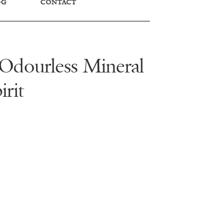
OG
CONTACT
– Odourless Mineral
irit