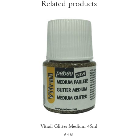
Related products
Vitrail Glitter Medium 45ml
£
4.65