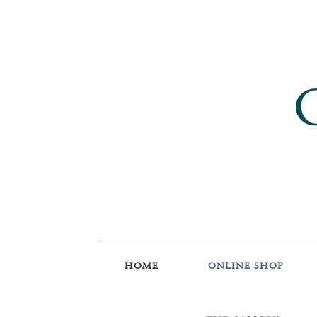
HOME
ONLINE SHOP