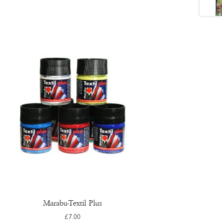
Marabu-Textil Plus
£
7.00