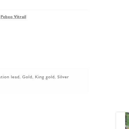
,
Pebeo Vitrail
tion lead, Gold, King gold, Silver