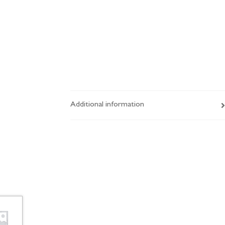
Additional information