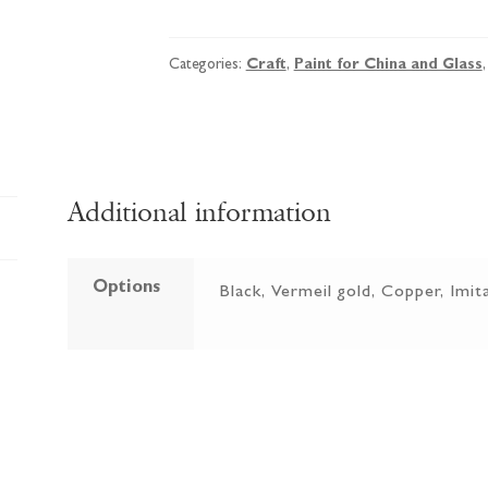
Vitrail
Dilutant
-
Categories:
Craft
,
Paint for China and Glass
Odourless
Mineral
Spirit
quantity
Additional information
Options
Black, Vermeil gold, Copper, Imita