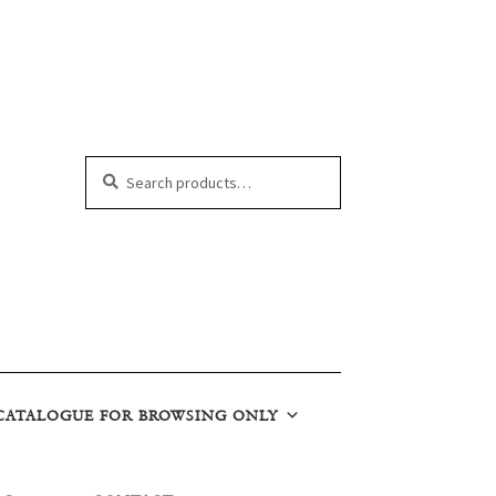
Search
Search
for:
CATALOGUE FOR BROWSING ONLY