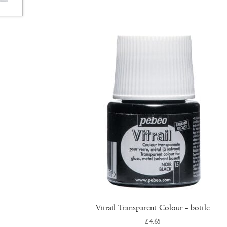
Vitrail Transparent Colour – bottle
£
4.65