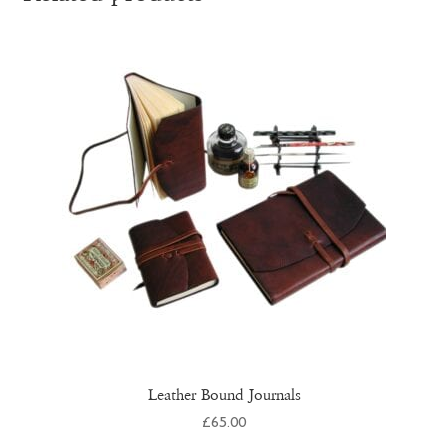
Leather Bound Journals
£
65.00