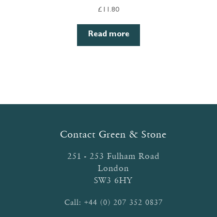
£
11.80
Read more
Contact Green & Stone
251 - 253 Fulham Road
London
SW3 6HY
Call:
+44 (0) 207 352 0837