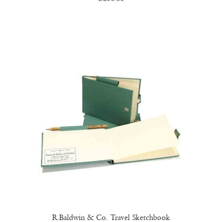
R.Baldwin & Co. Travel Sketchbook