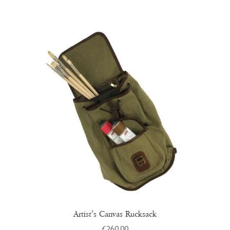
Artist’s Canvas Rucksack
£
260.00