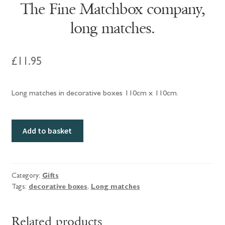
The Fine Matchbox company,
long matches.
£
11.95
Long matches in decorative boxes 110cm x 110cm.
The
Add to basket
Fine
Matchbox
company,
long
Category:
Gifts
Tags:
decorative boxes
,
Long matches
matches.
quantity
Related products