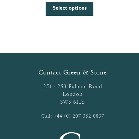
range:
This
£0.80
Select options
product
through
has
£3.13
multiple
variants.
The
options
may
be
Contact Green & Stone
chosen
on
251 - 253 Fulham Road
the
London
product
SW3 6HY
page
Call:
+44 (0) 207 352 0837