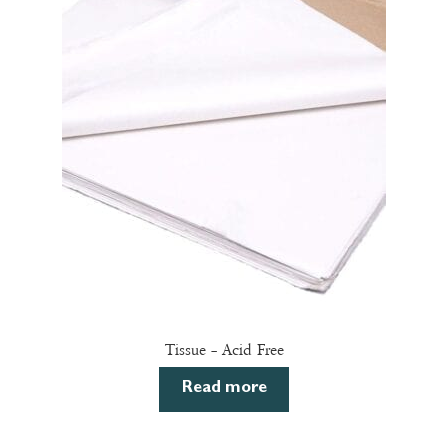
The
options
may
be
chosen
on
the
product
page
Tissue – Acid Free
Read more