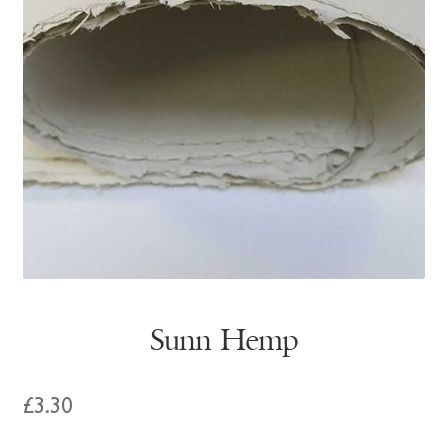
Sunn Hemp
£
3.30