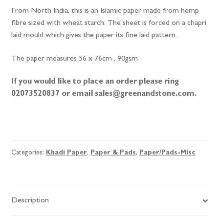
From North India, this is an Islamic paper made from hemp
fibre sized with wheat starch. The sheet is forced on a chapri
laid mould which gives the paper its fine laid pattern.
The paper measures 56 x 76cm , 90gsm
If you would like to place an order please ring
02073520837 or email sales@greenandstone.com.
Sunn
Hemp
quantity
Categories:
Khadi Paper
,
Paper & Pads
,
Paper/Pads-Misc
Description