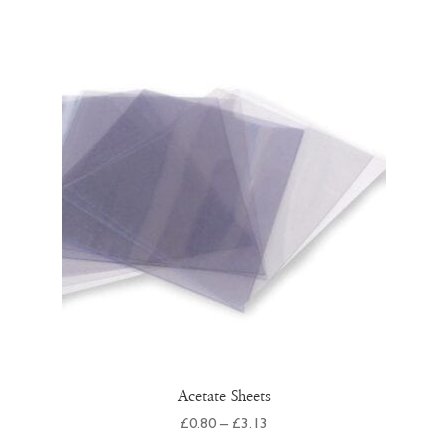
Acetate Sheets
Price
£
0.80
–
£
3.13