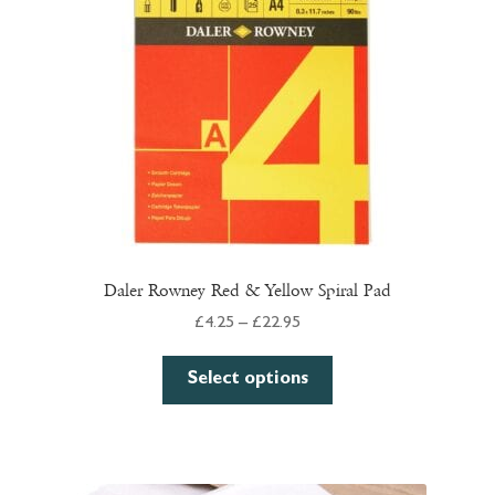
Daler Rowney Red & Yellow Spiral Pad
Price
£
4.25
–
£
22.95
range:
This
£4.25
Select options
product
through
has
£22.95
multiple
variants.