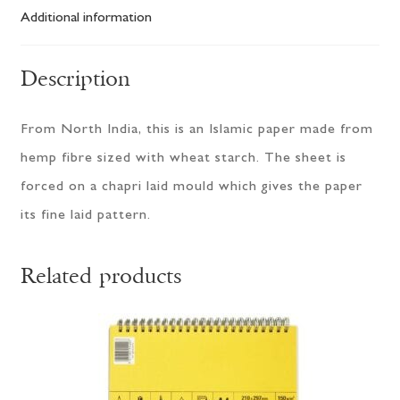
Additional information
Description
From North India, this is an Islamic paper made from
hemp fibre sized with wheat starch. The sheet is
forced on a chapri laid mould which gives the paper
its fine laid pattern.
Related products