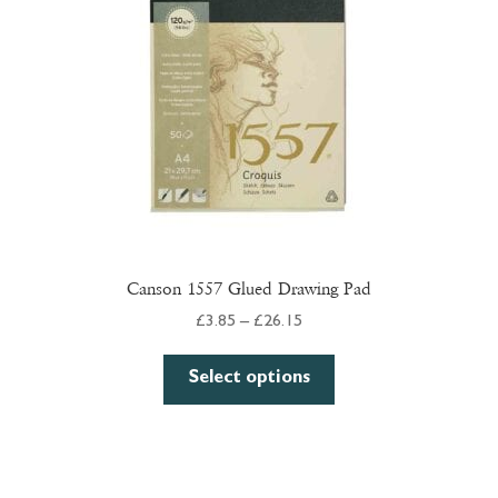
chosen
on
the
product
page
Canson 1557 Glued Drawing Pad
Price
£
3.85
–
£
26.15
range:
This
£3.85
Select options
product
through
has
£26.15
multiple
variants.