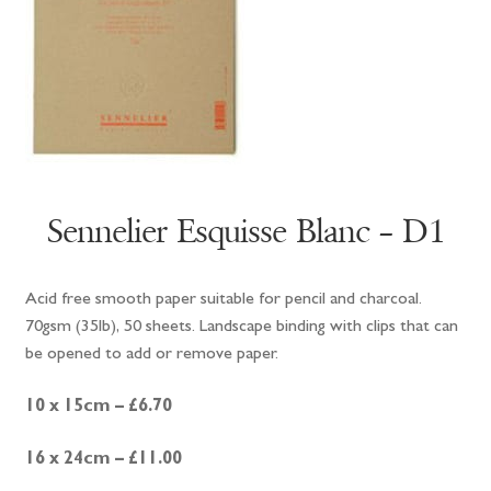
Sennelier Esquisse Blanc – D1
Acid free smooth paper suitable for pencil and charcoal.
70gsm (35lb), 50 sheets. Landscape binding with clips that can
be opened to add or remove paper.
10 x 15cm – £6.70
16 x 24cm – £11.00