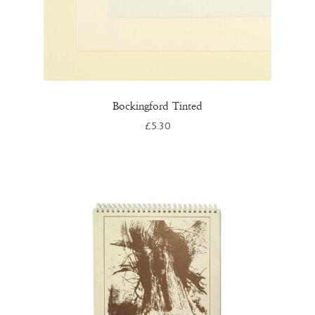
Bockingford Tinted
£
5.30