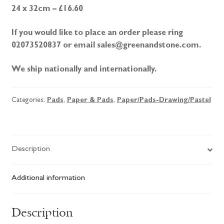
24 x 32cm – £16.60
If you would like to place an order please ring
02073520837 or email sales@greenandstone.com.
We ship nationally and internationally.
Categories:
Pads
,
Paper & Pads
,
Paper/Pads-Drawing/Pastel
Description
Additional information
Description