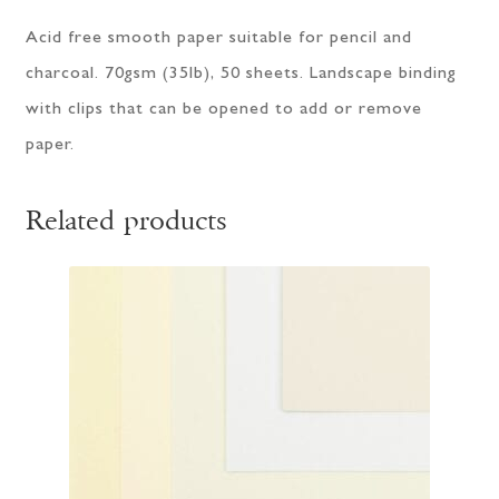
Acid free smooth paper suitable for pencil and
charcoal. 70gsm (35lb), 50 sheets. Landscape binding
with clips that can be opened to add or remove
paper.
Related products