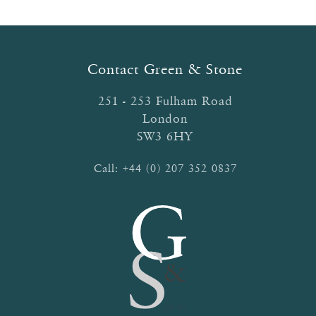
The
options
may
be
Contact Green & Stone
chosen
on
251 - 253 Fulham Road
the
London
product
SW3 6HY
page
Call:
+44 (0) 207 352 0837