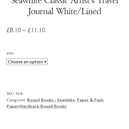
Seawhite Classic Artist’s Travel
Journal White/Lined
Price
£
8.10
–
£
11.10
range:
£8.10
size
through
£11.10
Seawhite
Classic
Artist's
SKU:
N/A
Travel
Categories:
Bound Books - Seawhite
,
Paper & Pads
,
Journal
Paper/Hardback Bound Books
White/Lined
quantity