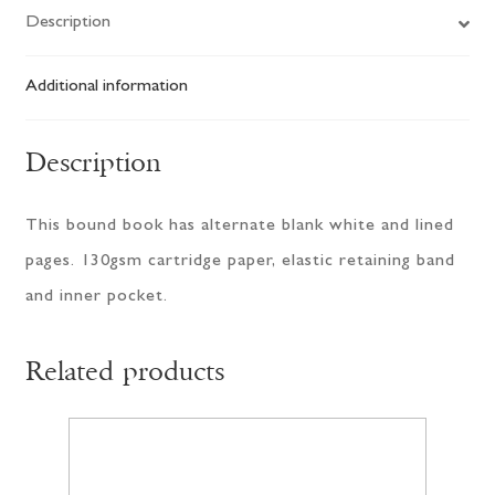
Description
Additional information
Description
This bound book has alternate blank white and lined
pages. 130gsm cartridge paper, elastic retaining band
and inner pocket.
Related products