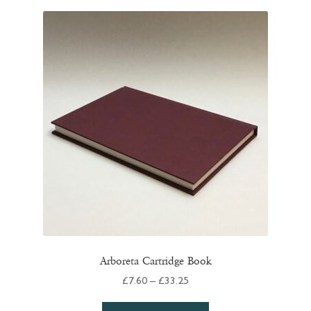
variants.
The
options
may
be
chosen
on
the
product
page
Arboreta Cartridge Book
Price
£
7.60
–
£
33.25
range:
This