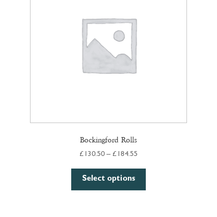
Bockingford Rolls
Price
£
130.50
–
£
184.55
range:
This
£130.50
Select options
product
through
has
£184.55
multiple