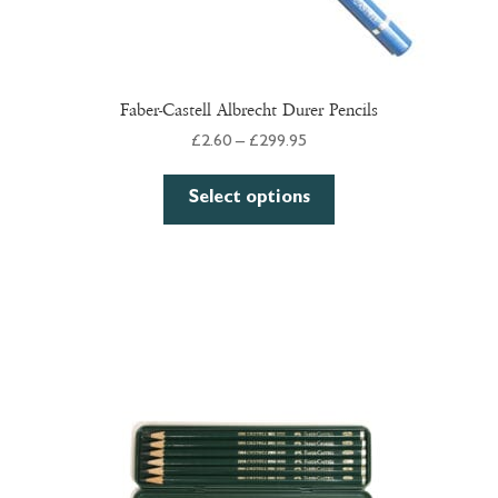
Faber-Castell Albrecht Durer Pencils
Price
£
2.60
–
£
299.95
range:
This
£2.60
Select options
product
through
has
£299.95
multiple
variants.
The
options
may
be
chosen
on
the