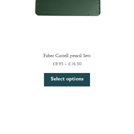
product
page
Faber Castell pencil Sets
Price
£
8.95
–
£
16.50
range:
This
£8.95
Select options
product
through
has
£16.50
multiple
variants.
The
options
may