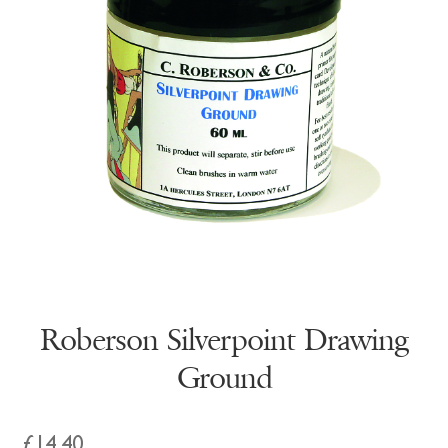
Roberson Silverpoint Drawing
Ground
£
14.40