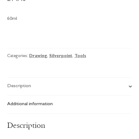
60ml
Roberson
Silverpoint
Drawing
Categories:
Drawing
,
Silverpoint
,
Tools
Ground
quantity
Description
Additional information
Description