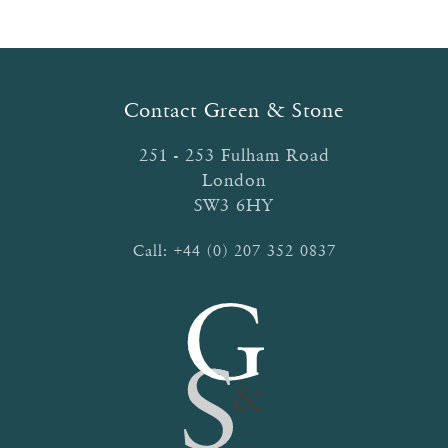
The
options
may
be
Contact Green & Stone
chosen
on
251 - 253 Fulham Road
the
London
product
SW3 6HY
page
Call:
+44 (0) 207 352 0837