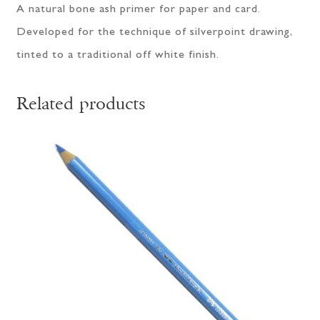
A natural bone ash primer for paper and card.
Developed for the technique of silverpoint drawing,
tinted to a traditional off white finish.
Related products