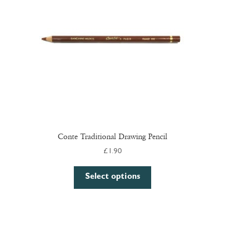
be
chosen
on
the
product
page
Conte Traditional Drawing Pencil
£
1.90
This
Select options
product
has
multiple
variants.