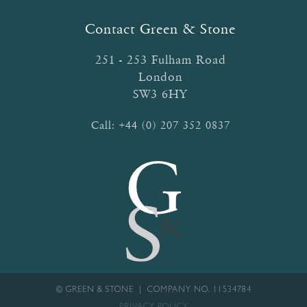
may
be
Contact Green & Stone
chosen
on
251 - 253 Fulham Road
the
London
product
SW3 6HY
page
Call:
+44 (0) 207 352 0837
© GREEN & STONE | COMPANY NO. 11534784