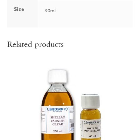
Size
30ml
Related products