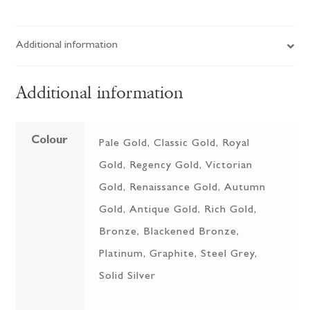
Additional information
Additional information
Colour
Pale Gold, Classic Gold, Royal
Gold, Regency Gold, Victorian
Gold, Renaissance Gold, Autumn
Gold, Antique Gold, Rich Gold,
Bronze, Blackened Bronze,
Platinum, Graphite, Steel Grey,
Solid Silver