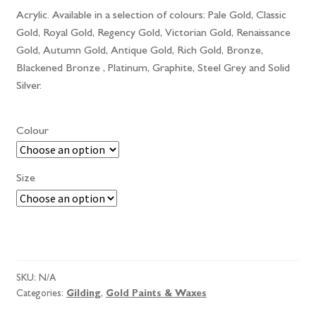
Acrylic. Available in a selection of colours: Pale Gold, Classic
Gold, Royal Gold, Regency Gold, Victorian Gold, Renaissance
Gold, Autumn Gold, Antique Gold, Rich Gold, Bronze,
Blackened Bronze , Platinum, Graphite, Steel Grey and Solid
Silver.
Colour
Size
Roberson
Liquid
Metal
SKU:
N/A
quantity
Categories:
Gilding
,
Gold Paints & Waxes