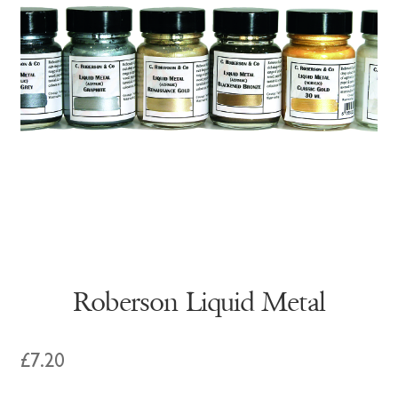
Roberson Liquid Metal
£
7.20