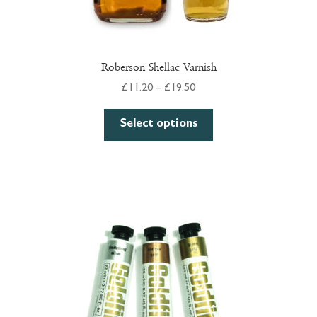
Roberson Shellac Varnish
Price
£
11.20
–
£
19.50
range:
This
£11.20
Select options
product
through
has
£19.50
multiple
variants.
The
options
may
be
chosen
on
the