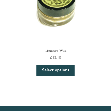
Treasure Wax
£
12.10
This
Select options
product
has
multiple
variants.
The
options