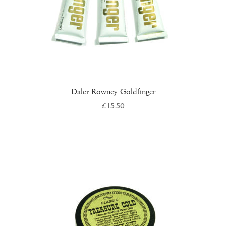
product
page
Daler Rowney Goldfinger
£
15.50