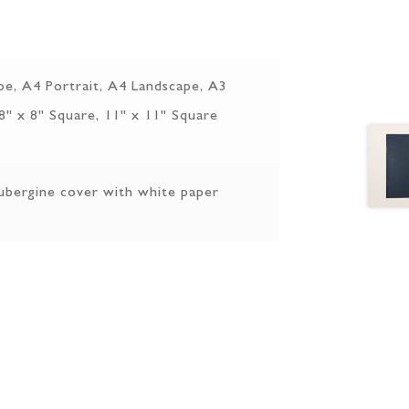
pe, A4 Portrait, A4 Landscape, A3
 8" x 8" Square, 11" x 11" Square
ubergine cover with white paper