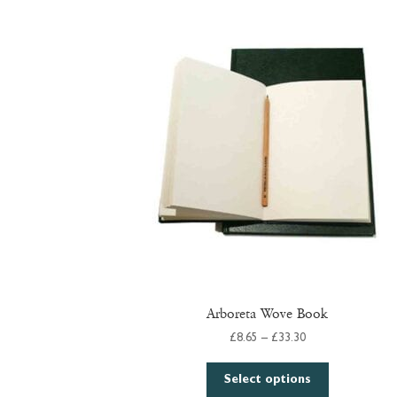
Arboreta Wove Book
Price
£
8.65
–
£
33.30
range:
This
£8.65
Select options
product
through