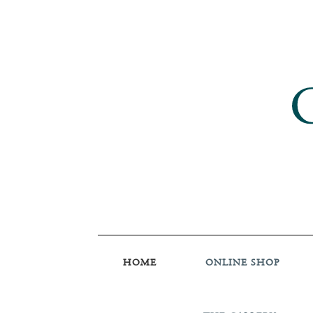
HOME
ONLINE SHOP