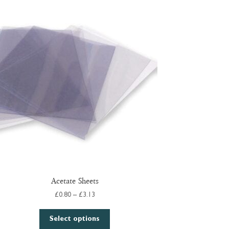
Acetate Sheets
Price
£
0.80
–
£
3.13
range:
This
£0.80
Select options
product
through