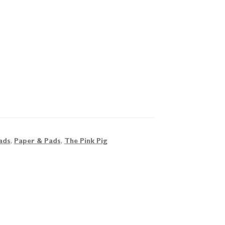
ads
,
Paper & Pads
,
The Pink Pig