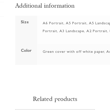
Additional information
Size
A6 Portrait, A5 Portrait, A5 Landsca
Portrait, A3 Landscape, A2 Portrait,
Color
Green cover with off white paper, A
Related products