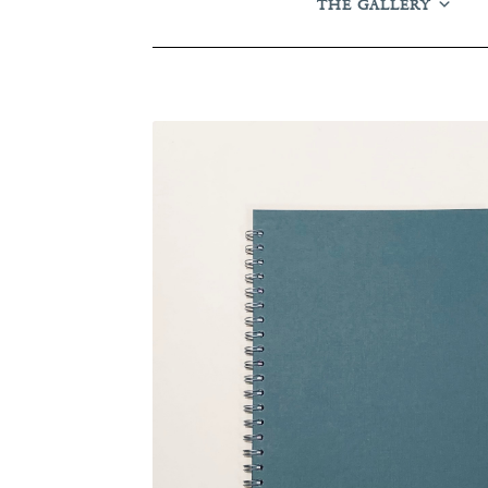
THE GALLERY