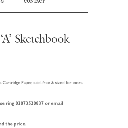
OG
CONTACT
 ‘A’ Sketchbook
 Cartridge Paper, acid-free & sized for extra
ease ring 02073520837 or email
nd the price.