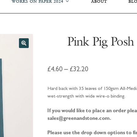
WORKS ON PAPER 2024
ABOUT
BL
Pink Pig Posh
Price
£
4.60
–
£
32.20
range:
Hard back with 35 leaves of 150gsm All-Media
£4.60
wet-strength with wide wire-o binding.
through
If you would like to place an order pl
£32.20
sales@greenandstone.com.
Please use the drop down options to fi