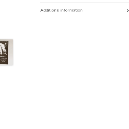
Additional information