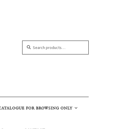
Search
Search
for:
CATALOGUE FOR BROWSING ONLY