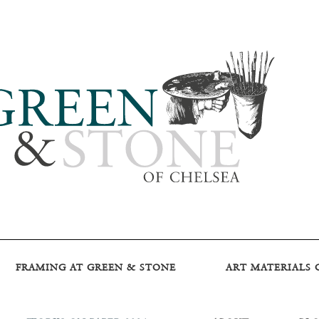
FRAMING AT GREEN & STONE
ART MATERIALS 