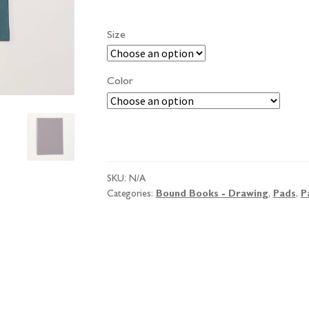
Size
Color
Pink
Pig
Posh
SKU:
N/A
'A'
Categories:
Bound Books - Drawing
,
Pads
,
P
Sketchbook
quantity