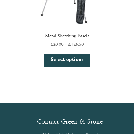
Metal Sketching Easels
Price
£
20.00
–
£
126.50
range:
This
£20.00
Select options
product
through
has
£126.50
multiple
variants.
The
options
may
be
Contact Green & Stone
chosen
on