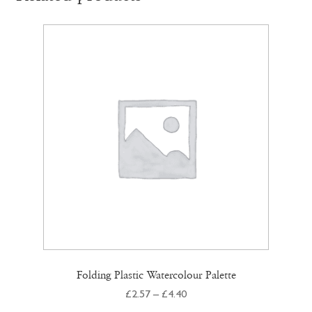
Folding Plastic Watercolour Palette
Price
£
2.57
–
£
4.40