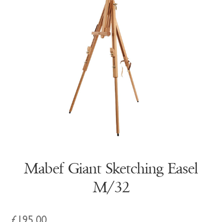
Mabef Giant Sketching Easel
M/32
£
195.00