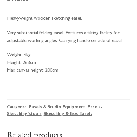
Heavyweight wooden sketching easel.
Very substantial folding easel. Features a tilting facility for
adjustable working angles. Carrying handle on side of easel.
Weight: 4kg
Height: 268cm
Max canvas height: 200cm
Mabef
Giant
Sketching
Categories:
Easels & Studio Equipment
,
Easels-
Easel
Sketching/stools
,
Sketching & Box Easels
M/32
quantity
Related products