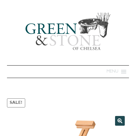
MENU
SALE!