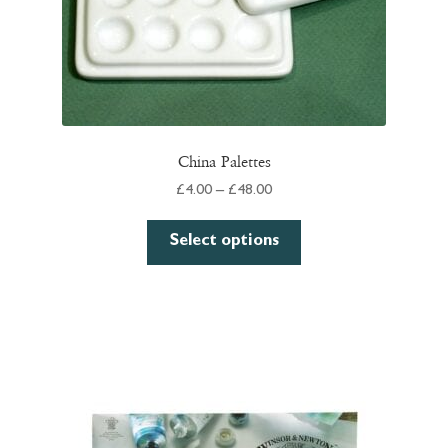
China Palettes
Price
£
4.00
–
£
48.00
range:
This
£4.00
Select options
product
through
has
£48.00
multiple
variants.
The
options
may
be