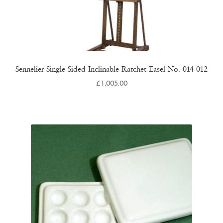
Sennelier Single Sided Inclinable Ratchet Easel No. 014 012
£
1,005.00