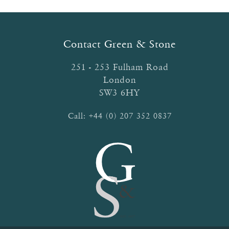
options
may
be
Contact Green & Stone
chosen
on
251 - 253 Fulham Road
the
London
product
SW3 6HY
page
Call:
+44 (0) 207 352 0837