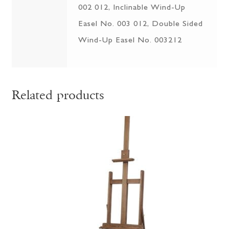
002 012, Inclinable Wind-Up
Easel No. 003 012, Double Sided
Wind-Up Easel No. 003212
Related products