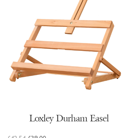
Loxley Durham Easel