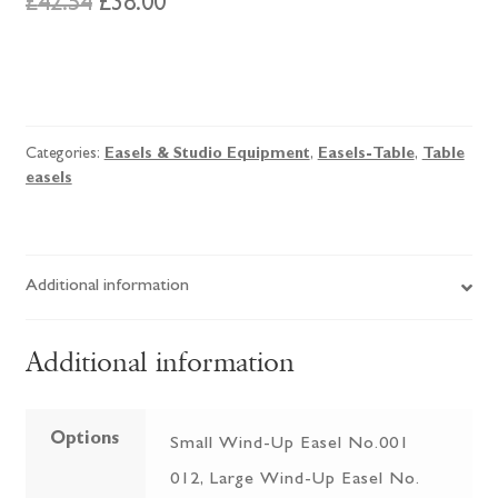
Original
Current
£
42.54
£
38.00
price
price
was:
is:
Loxley
Durham
£42.54.
£38.00.
Easel
Categories:
Easels & Studio Equipment
,
Easels-Table
,
Table
quantity
easels
Additional information
Additional information
Options
Small Wind-Up Easel No.001
012, Large Wind-Up Easel No.