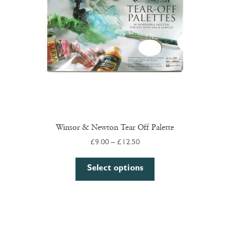
chosen
on
the
product
page
Winsor & Newton Tear Off Palette
Price
£
9.00
–
£
12.50
range:
This
£9.00
Select options
product
through
has
£12.50
multiple
variants.
The